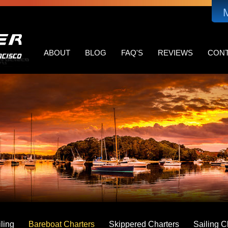
MAIN
NAVIGATION
ABOUT
BLOG
FAQ'S
REVIEWS
CON
ling
Bareboat Charters
Skippered Charters
Sailing C