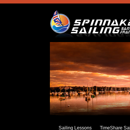
Skip
to
main
content
Sailing Lessons
TimeShare Sai