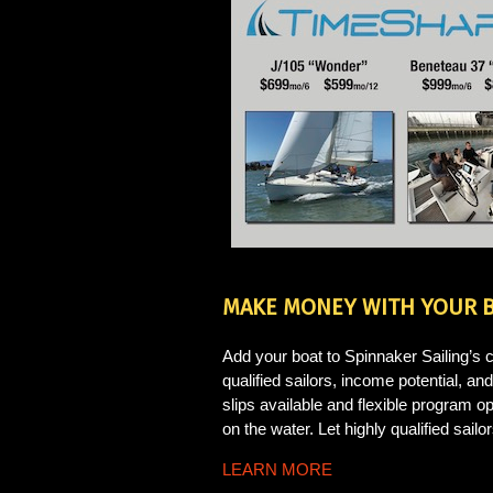
MAKE MONEY WITH YOUR 
Add your boat to Spinnaker Sailing’s c
qualified sailors, income potential, 
slips available and flexible program 
on the water. Let highly qualified sailo
LEARN MORE