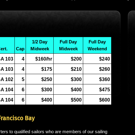
1/2 Day
Full Day
Full Day
ert.
Cap
Midweek
Midweek
Weekend
A 103
4
$160/hr
$200
$240
A 103
4
$175
$210
$260
A 102
5
$250
$300
$360
A 104
6
$300
$400
$475
A 104
6
$400
$500
$600
Francisco Bay
ters to qualified sailors who are members of our sailing