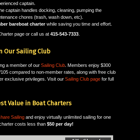
perienced captain.
the captain handles docking, cleaning, pumping the
ntenance chores (trash, wash down, etc).
er bareboat charter
while saving you time and effort.
Charter page or call us at
415-543-7333
.
n Our Sailing Club
ming a member of our
Sailing Club
. Members enjoy $300
J/105 compared to non-member rates, along with free club
r exclusive privileges. Visit our
Sailing Club page
for full
st Value in Boat Charters
hare Sailing
and enjoy virtually unlimited sailing for one
charter costs less than
$50 per day!