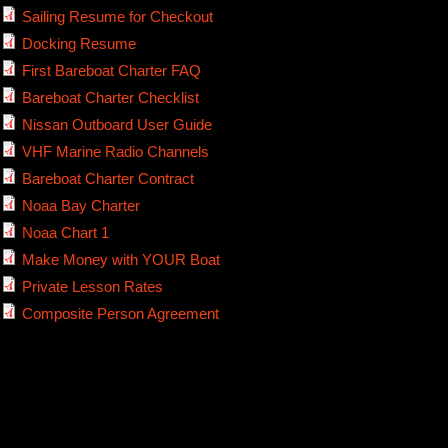
Sailing Resume for Checkout
Docking Resume
First Bareboat Charter FAQ
Bareboat Charter Checklist
Nissan Outboard User Guide
VHF Marine Radio Channels
Bareboat Charter Contract
Noaa Bay Charter
Noaa Chart 1
Make Money with YOUR Boat
Private Lesson Rates
Composite Person Agreement