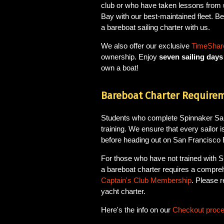
club or who have taken lessons from 
Bay with our best-maintained fleet. Bel
a bareboat sailing charter with us.
We also offer our exclusive
TimeShare
ownership. Enjoy
seven sailing day
own a boat!
Bareboat Charter Require
Students who complete Spinnaker Saili
training. We ensure that every sailor is
before heading out on San Francisco 
For those who have not trained with S
a bareboat charter requires a compre
Captain's Club Membership
. Please 
yacht charter.
Here's the info on our
Checkout proc