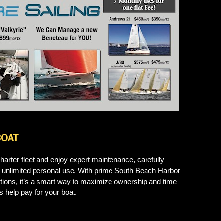
BOAT
harter fleet and enjoy expert maintenance, carefully
and unlimited personal use. With prime South Beach Harbor
options, it’s a smart way to maximize ownership and time
rs help pay for your boat.