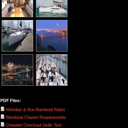
PDF Files:
Member & Non Bareboat Rates
Bareboat Charter Requirements
Onwater Checkout Skills Test