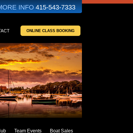
MORE INFO
415-543-7333
TACT
ONLINE CLASS BOOKING
lub
Team Events
Boat Sales