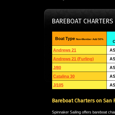
BAREBOAT CHARTERS
Boat Type
Non-Member Add 50%
C
Andrews 21
AS
Andrews 21 (Furling)
AS
J/80
AS
Catalina 30
AS
J/105
AS
Bareboat Charters on San 
Spinnaker Sailing offers bareboat char