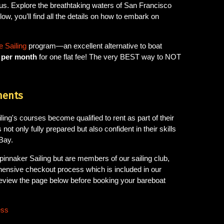
us. Explore the breathtaking waters of San Francisco
ow, you’ll find all the details on how to embark on
 Sailing
program—an excellent alternative to boat
s per month
for one flat fee! The very BEST way to NOT
ments
ng's courses become qualified to rent as part of their
 not only fully prepared but also confident in their skills
Bay.
pinnaker Sailing but are members of our sailing club,
hensive checkout process which is included in our
review the page below before booking your bareboat
ess