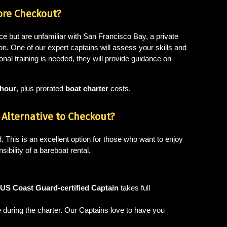
ore Checkout?
ce but are unfamiliar with San Francisco Bay, a private
on. One of our expert captains will assess your skills and
ional training is needed, they will provide guidance on
 hour
, plus prorated
boat charter
costs.
Alternative to Checkout?
. This is an excellent option for those who want to enjoy
sibility of a bareboat rental.
US Coast Guard-certified Captain
takes full
ke during the charter. Our Captains love to have you