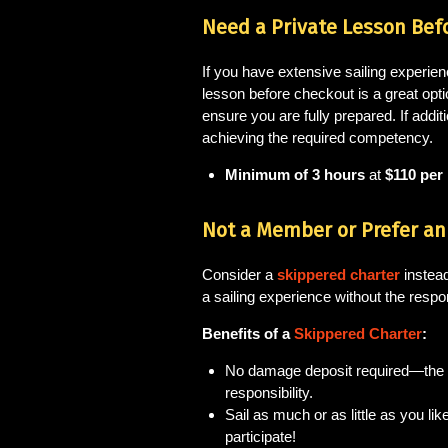
Need a Private Lesson Bef
If you have extensive sailing experien
lesson before checkout is a great opti
ensure you are fully prepared. If addit
achieving the required competency.
Minimum of 3 hours
at
$110 per
Not a Member or Prefer an 
Consider a
skippered charter
instead
a sailing experience without the respon
Benefits of a
Skippered Charter
:
No damage deposit required—the
responsibility.
Sail as much or as little as you li
participate!