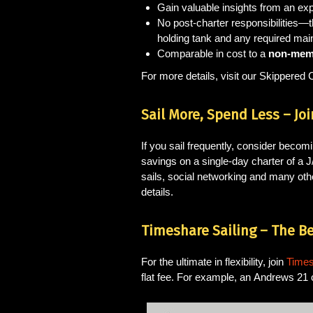
Gain valuable insights from an ex
No post-charter responsibilities—
holding tank and any required mai
Comparable in cost to a
non-memb
For more details, visit our Skippered 
Sail More, Spend Less – Joi
If you sail frequently, consider beco
savings on a single-day charter of a 
sails, social networking and many othe
details.
Timeshare Sailing – The Be
For the ultimate in flexibility, join
Times
flat fee. For example, an Andrews 21 