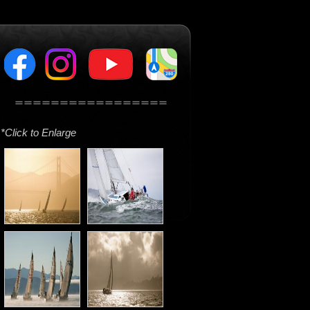
*Click to Enlarge