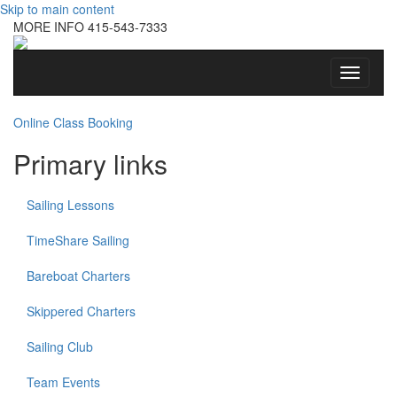
Skip to main content
MORE INFO
415-543-7333
Toggle
navigati
Online Class Booking
Primary links
Sailing Lessons
TimeShare Sailing
Bareboat Charters
Skippered Charters
Sailing Club
Team Events