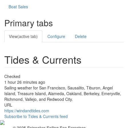
Boat Sales
Primary tabs
View
(active tab)
Configure
Delete
Tides & Currents
Checked
1 hour 26 minutes ago
Sailing weather for San Francisco, Sausalito, Tiburon, Angel
Island, Treasure Island, Alameda, Oakland, Berkeley, Emeryville,
Richmond, Vallejo, and Redwood City.
URL
https://windandtides.com
Subscribe to Tides & Currents feed
© 2025 Spinnaker-Sailing San Francisco.