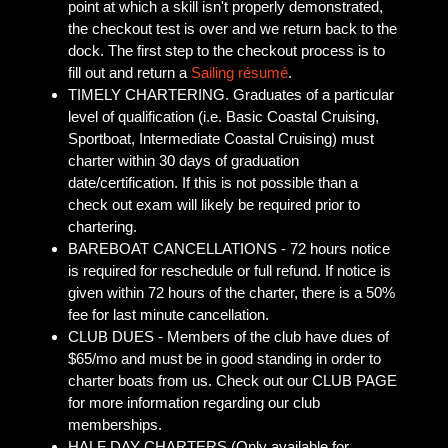
point at which a skill isn't properly demonstrated,
the checkout test is over and we return back to the
dock. The first step to the checkout process is to
fill out and return a
Sailing résumé
.
TIMELY CHARTERING. Graduates of a particular
level of qualification (i.e. Basic Coastal Cruising,
Sportboat, Intermediate Coastal Cruising) must
charter within 30 days of graduation
date/certification. If this is not possible than a
check out exam will likely be required prior to
chartering.
BAREBOAT CANCELLATIONS - 72 hours notice
is required for reschedule or full refund. If notice is
given within 72 hours of the charter, there is a 50%
fee for last minute cancellation.
CLUB DUES - Members of the club have dues of
$65/mo and must be in good standing in order to
charter boats from us. Check out our CLUB PAGE
for more information regarding our club
memberships.
HALF DAY CHARTERS (Only available for