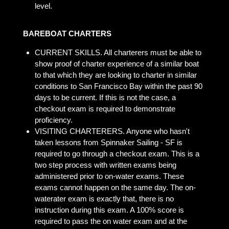
level.
BAREBOAT CHARTERS
CURRENT SKILLS. All charterers must be able to
show proof of charter experience of a similar boat
to that which they are looking to charter in similar
conditions to San Francisco Bay within the past 90
days to be current. If this is not the case, a
checkout exam is required to demonstrate
proficiency.
VISITING CHARTERERS. Anyone who hasn't
taken lessons from Spinnaker Sailing - SF is
required to go through a checkout exam. This is a
two step process with written exams being
administered prior to on-water exams. These
exams cannot happen on the same day. The on-
waterater exam is exactly that, there is no
instruction during this exam. A 100% score is
required to pass the on water exam and at the