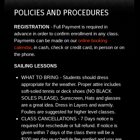
POLICIES AND PROCEDURES
REGISTRATION
- Full Payment is required in
advance in order to confirm enrollment in any class.
Payments can be made on our
online booking
calendar
, in cash, check or credit card, in person or on
the phone.
SAILING LESSONS
WHAT TO BRING - Students should dress
appropriate for the weather. Proper attire includes
soft-soled tennis or deck shoes (NO BLACK
SOLES PLEASE). Sunscreen, Hats and glasses
are a great idea. Dress in Layers and warmly.
Foulies are suggested for higher level classes.
CLASS CANCELLATIONS - 7 Days notice is
required for reschedule or full refund. If notice is
given within 7 days of the class there will be a
$100 per day re-schedule fee applied and you are