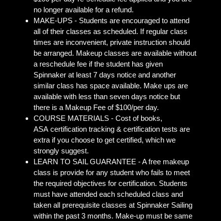
no longer available for a refund.
MAKE-UPS - Students are encouraged to attend
all of their classes as scheduled. If regular class
times are inconvenient, private instruction should
be arranged. Makeup classes are available without
a reschedule fee if the student has given
Spinnaker at least 7 days notice and another
similar class has space available. Make ups are
available with less than seven days notice but
there is a Makeup Fee of $100/per day.
COURSE MATERIALS - Cost of books,
ASA certification tracking & certification tests are
extra if you choose to get certified, which we
strongly suggest.
LEARN TO SAIL GUARANTEE - A free makeup
class is provide for any student who fails to meet
the required objectives for certification. Students
must have attended each scheduled class and
taken all prerequisite classes at Spinnaker Sailing
within the past 3 months. Make-up must be same