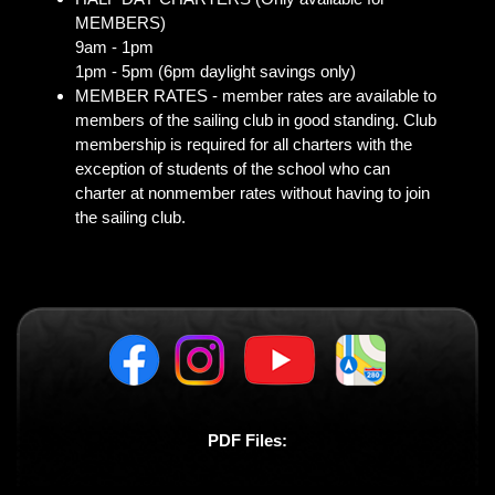
MEMBERS)
9am - 1pm
1pm - 5pm (6pm daylight savings only)
MEMBER RATES - member rates are available to
members of the sailing club in good standing. Club
membership is required for all charters with the
exception of students of the school who can
charter at nonmember rates without having to join
the sailing club.
PDF Files: