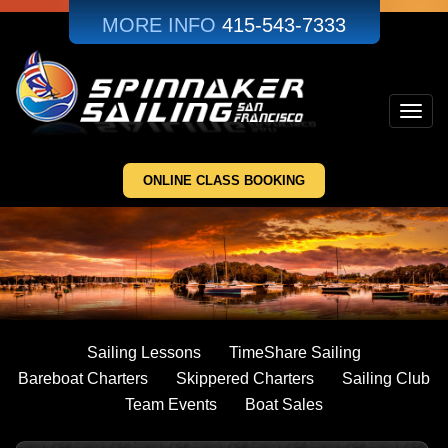
Skip
MORE INFO
415-543-7333
to
main
content
Toggl
navig
ONLINE CLASS BOOKING
Sailing Lessons
TimeShare Sailing
Bareboat Charters
Skippered Charters
Sailing Club
Team Events
Boat Sales