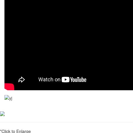
*Click to Enlarge