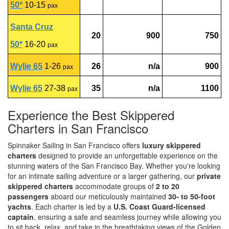
50*
10-15
pax
Santa Cruz
20
900
750
50*
16-20
pax
Wylie 65
1-26
26
n/a
900
pax
Wylie 65
27-38
35
n/a
1100
pax
Experience the Best Skippered
Charters in San Francisco
Spinnaker Sailing in San Francisco offers
luxury skippered
charters
designed to provide an unforgettable experience on the
stunning waters of the San Francisco Bay. Whether you're looking
for an intimate sailing adventure or a larger gathering, our
private
skippered charters
accommodate groups of
2 to 20
passengers
aboard our meticulously maintained
30- to 50-foot
yachts
. Each charter is led by a
U.S. Coast Guard-licensed
captain
, ensuring a safe and seamless journey while allowing you
to sit back, relax, and take in the breathtaking views of the Golden