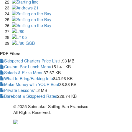
PDF Files:
Skippered Charters Price List
1.93 MB
Custom Box Lunch Menu
151.41 KB
Salads & Pizza Menu
37.67 KB
What to Bring/Parking Info
843.96 KB
Make Money with YOUR Boat
38.88 KB
Private Lessons
1.2 MB
Bareboat & Skippered Rates
229.74 KB
© 2025 Spinnaker-Sailing San Francisco.
All Rights Reserved.