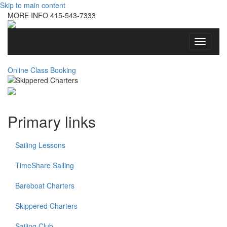
Skip to main content
MORE INFO
415-543-7333
Toggle
navigati
Online Class Booking
Primary links
Sailing Lessons
TimeShare Sailing
Bareboat Charters
Skippered Charters
Sailing Club