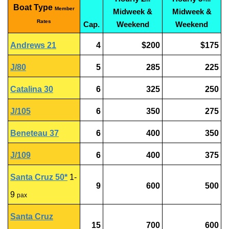
Boat Type
Member
Midweek &
Midweek &
Rates
Cap.
Weekend
Weekend
Andrews 21
4
$200
$175
J/80
5
285
225
Catalina 30
6
325
250
J/105
6
350
275
Beneteau 37
6
400
350
J/109
6
400
375
Santa Cruz 50*
1-
9
600
500
9
pax
Santa Cruz
15
700
600