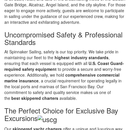
Gate Bridge, Alcatraz, Angel Island, and the city skyline. For those
eager to engage more actively, guests are welcome to participate
in sailing under the guidance of our experienced crew, making for
an interactive and exhilarating adventure.
Uncompromised Safety & Professional
Standards
At Spinnaker Sailing, safety is our top priority. We take pride in
maintaining our fleet to the
highest industry standards
,
ensuring that each vessel is equipped with all
U.S. Coast Guard-
required safety equipment
to provide a secure and worry-free
experience. Additionally, we hold
comprehensive commercial
marine insurance
, a crucial requirement for operating legally in
the local ports and marinas of San Francisco Bay. Our
commitment to safety and quality service makes us one of
the
best skippered charters
available.
The Perfect Choice for Exclusive Bay
Excursions
Our
skippered yacht charters
offer a unique and luxurious way