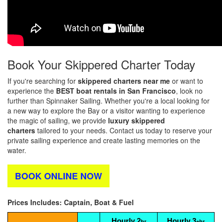
Book Your Skippered Charter Today
If you're searching for
skippered charters near me
or want to
experience the
BEST
boat rentals in San Francisco
, look no
further than Spinnaker Sailing. Whether you're a local looking for
a new way to explore the Bay or a visitor wanting to experience
the magic of sailing, we provide
luxury skippered
charters
tailored to your needs. Contact us today to reserve your
private sailing experience and create lasting memories on the
water.
BOOK ONLINE NOW
Prices Includes: Captain, Boat & Fuel
Hourly 2
Hourly 3
hr
+hr