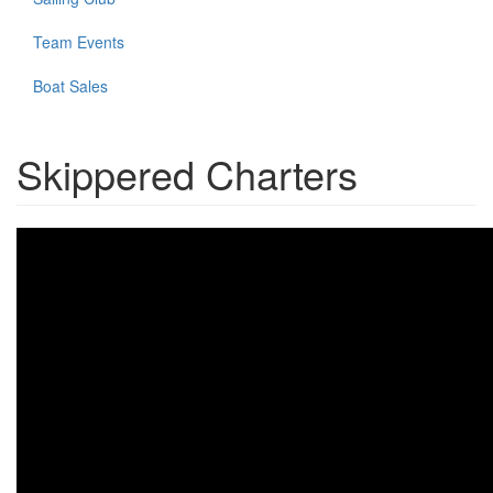
Team Events
Boat Sales
Skippered Charters