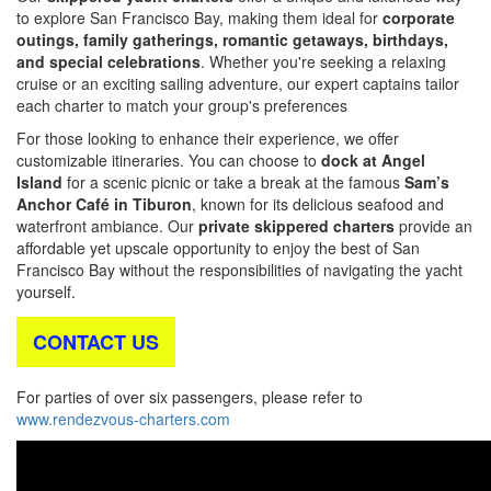
to explore San Francisco Bay, making them ideal for
corporate
outings, family gatherings, romantic getaways, birthdays,
and special celebrations
. Whether you're seeking a relaxing
cruise or an exciting sailing adventure, our expert captains tailor
each charter to match your group's preferences
For those looking to enhance their experience, we offer
customizable itineraries. You can choose to
dock at Angel
Island
for a scenic picnic or take a break at the famous
Sam’s
Anchor Café in Tiburon
, known for its delicious seafood and
waterfront ambiance. Our
private skippered charters
provide an
affordable yet upscale opportunity to enjoy the best of San
Francisco Bay without the responsibilities of navigating the yacht
yourself.
CONTACT US
For parties of over six passengers, please refer to
www.rendezvous-charters.com