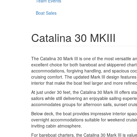
Team Events
Boat Sales
Catalina 30 MKIII
The Catalina 30 Mark III is one of the most versatile a
excellent choice for both bareboat and skippered char
accommodations, forgiving handling, and spacious cockp
cruising comfort. The updated Mark III design feature
interior that make the boat feel larger and more refined
At just under 30 feet, the Catalina 30 Mark III offers s
sailors while still delivering an enjoyable sailing expe
accommodates groups for afternoon sails, sunset cruise
Below deck, the boat provides impressive interior space
overnight accommodations suitable for weekend cruisin
inviting cabin atmosphere.
For bareboat charters, the Catalina 30 Mark III is valu