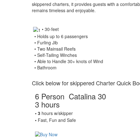
skippered charters, it provides guests with a comforta
remains timeless and enjoyable.
• 30-feet
• Holds up to 6 passengers
• Furling Jib
• Two Mainsail Reefs
• Self-Tailing Winches
• Able to Handle 30+ knots of Wind
• Bathroom
Click below for skippered Charter Quick Bo
6 Person Catalina 30
3 hours
• 3
hours w/skipper
•
Fast, Fun and Safe