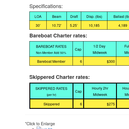
Specifications:
LOA
Beam
Draft
Disp. (lbs)
Ballast (l
30’
10.72’
5.25’
10,185
4,189
Bareboat Charter rates:
1/2 Day
Fu
BAREBOAT RATES
Cap
Midweek
Mi
Non-Member Add 50%
Bareboat Member
6
$300
Skippered Charter rates:
Hourly 2hr
Hou
SKIPPERED RATES
Cap
Midweek
Mi
(per hr)
Skippered
6
$275
*Click to Enlarge