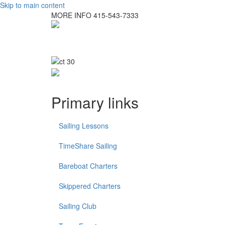
Skip to main content
MORE INFO
415-543-7333
Primary links
Sailing Lessons
TimeShare Sailing
Bareboat Charters
Skippered Charters
Sailing Club