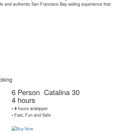
ble and authentic San Francisco Bay sailing experience that
oking
6 Person Catalina 30
4 hours
• 4
hours w/skipper
•
Fast, Fun and Safe