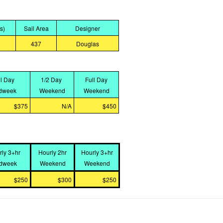
bs)
Sail Area
Designer
437
Douglas
ll Day
1/2 Day
Full Day
dweek
Weekend
Weekend
$375
N/A
$450
rly 3+hr
Hourly 2hr
Hourly 3+hr
dweek
Weekend
Weekend
$250
$300
$250