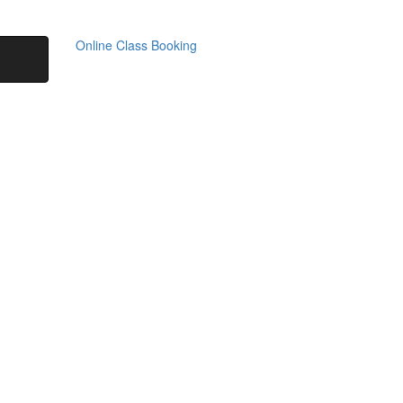
Online Class Booking