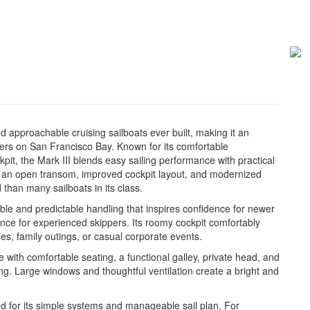
nd approachable cruising sailboats ever built, making it an
ters on San Francisco Bay. Known for its comfortable
it, the Mark III blends easy sailing performance with practical
s an open transom, improved cockpit layout, and modernized
 than many sailboats in its class.
table and predictable handling that inspires confidence for newer
rience for experienced skippers. Its roomy cockpit comfortably
s, family outings, or casual corporate events.
 with comfortable seating, a functional galley, private head, and
g. Large windows and thoughtful ventilation create a bright and
ed for its simple systems and manageable sail plan. For