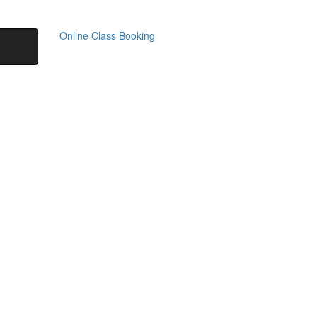
Online Class Booking