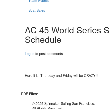
Team Events
Boat Sales
AC 45 World Series S
Schedule
Log in
to post comments
Here it is! Thursday and Friday will be CRAZY!!!
PDF Files:
© 2025 Spinnaker-Sailing San Francisco.
All Rights Reserved.