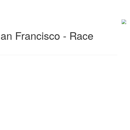
an Francisco - Race