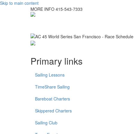
Skip to main content
MORE INFO
415-543-7333
Primary links
Sailing Lessons
TimeShare Sailing
Bareboat Charters
Skippered Charters
Sailing Club