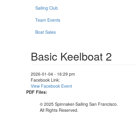
Sailing Club
Team Events
Boat Sales
Basic Keelboat 2
2026-01-04 - 16:29 pm
Facebook Link:
View Facebook Event
PDF Files:
© 2025 Spinnaker-Sailing San Francisco.
All Rights Reserved.