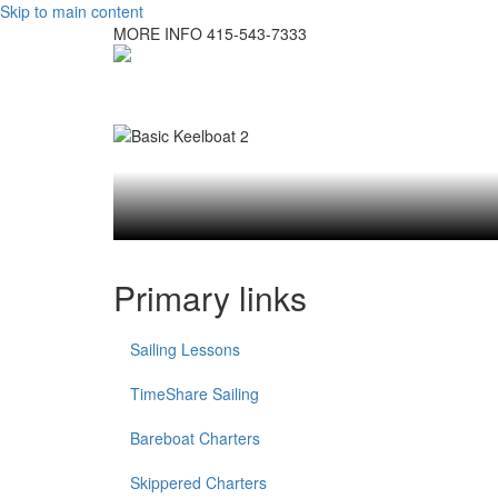
Skip to main content
MORE INFO
415-543-7333
Primary links
Sailing Lessons
TimeShare Sailing
Bareboat Charters
Skippered Charters