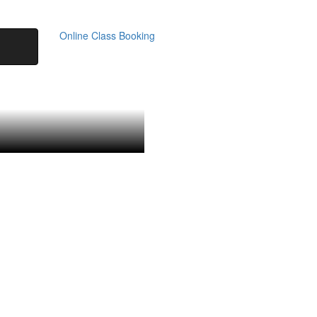
Online Class Booking