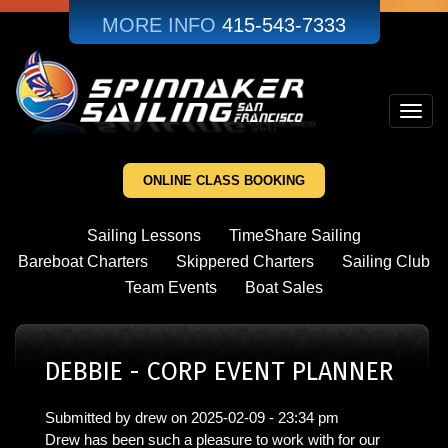
Skip
MORE INFO
415-543-7333
to
main
content
Toggl
navig
ONLINE CLASS BOOKING
Sailing Lessons
TimeShare Sailing
Bareboat Charters
Skippered Charters
Sailing Club
Team Events
Boat Sales
DEBBIE - CORP EVENT PLANNER
Submitted by
drew
on
2025-02-09 - 23:34 pm
Drew has been such a pleasure to work with for our