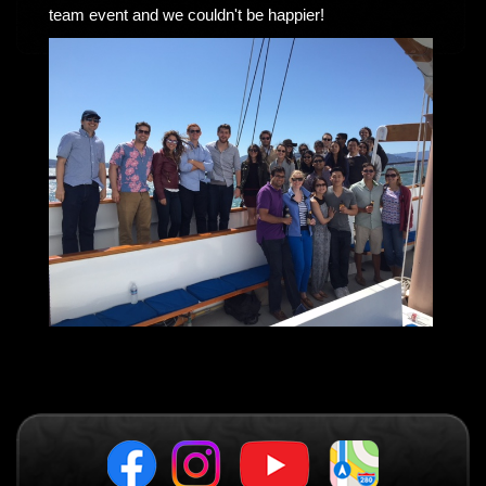
team event and we couldn't be happier!