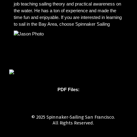
job teaching sailing theory and practical awareness on
the water. He has a ton of experience and made the
time fun and enjoyable. If you are interested in learning
to sail in the Bay Area, choose Spinnaker Sailing
PDF Files:
© 2025 Spinnaker-Sailing San Francisco.
All Rights Reserved.