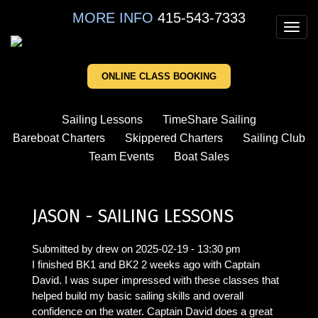
Skip
MORE INFO
415-543-7333
to
Toggl
main
navig
content
ONLINE CLASS BOOKING
Sailing Lessons
TimeShare Sailing
Bareboat Charters
Skippered Charters
Sailing Club
Team Events
Boat Sales
JASON - SAILING LESSONS
Submitted by
drew
on
2025-02-19 - 13:30 pm
I finished BK1 and BK2 2 weeks ago with Captain
David. I was super impressed with these classes that
helped build my basic sailing skills and overall
confidence on the water. Captain David does a great