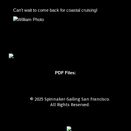
Can't wait to come back for coastal cruising!
PDF Files:
© 2025 Spinnaker-Sailing San Francisco.
All Rights Reserved.