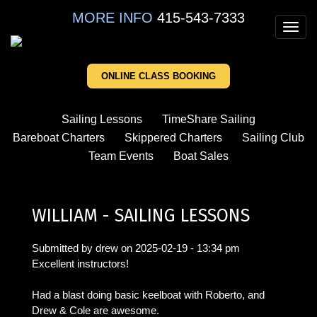
Skip
MORE INFO
415-543-7333
to
Toggl
main
navig
content
ONLINE CLASS BOOKING
Sailing Lessons
TimeShare Sailing
Bareboat Charters
Skippered Charters
Sailing Club
Team Events
Boat Sales
WILLIAM - SAILING LESSONS
Submitted by
drew
on
2025-02-19 - 13:34 pm
Excellent instructors!
Had a blast doing basic keelboat with Roberto, and
Drew & Cole are awesome.