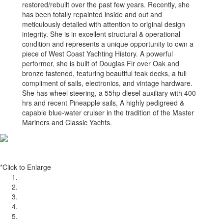
restored/rebuilt over the past few years. Recently, she
has been totally repainted inside and out and
meticulously detailed with attention to original design
integrity. She is in excellent structural & operational
condition and represents a unique opportunity to own a
piece of West Coast Yachting History. A powerful
performer, she is built of Douglas Fir over Oak and
bronze fastened, featuring beautiful teak decks, a full
compliment of sails, electronics, and vintage hardware.
She has wheel steering, a 55hp diesel auxiliary with 400
hrs and recent Pineapple sails, A highly pedigreed &
capable blue-water cruiser in the tradition of the Master
Mariners and Classic Yachts.
*Click to Enlarge