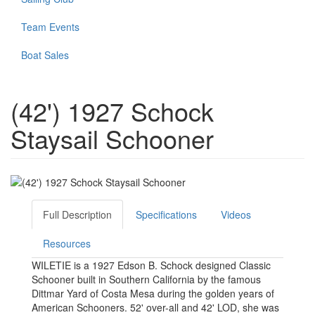
Team Events
Boat Sales
(42') 1927 Schock
Staysail Schooner
Full Description
Specifications
Videos
Resources
WILETIE is a 1927 Edson B. Schock designed Classic
Schooner built in Southern California by the famous
Dittmar Yard of Costa Mesa during the golden years of
American Schooners. 52' over-all and 42' LOD, she was