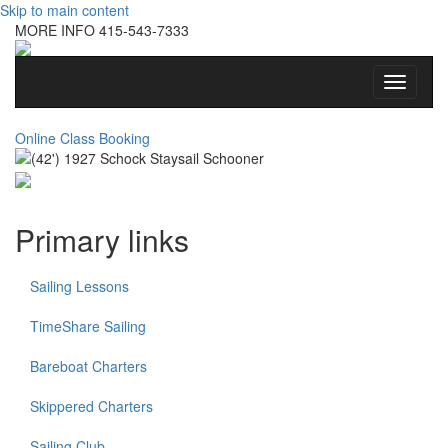
Skip to main content
MORE INFO
415-543-7333
Toggle
navigati
Online Class Booking
Primary links
Sailing Lessons
TimeShare Sailing
Bareboat Charters
Skippered Charters
Sailing Club