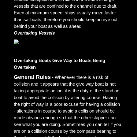
vessels that are confined to the channel due to draft.
Even at minimum speed, ships usually move faster
than sailboats, therefore you should keep an eye out
behind your boat as well as ahead.
Overtaking Vessels
Overtaking Boats Give Way to Boats Being
Overtaken
General Rules
- Whenever there is a risk of
collision and it appears that the give way boat is not
taking appropriate action, it is the duty of the stand on
boat to avoid the collision by altering course. Having
the right of way is a poor excuse for having a collision
- alterations in course to avoid a collision should be
made obvious enough so that the other skipper can
see what you are doing. Sometimes you can tell if you
are on a collision course by the compass bearing to