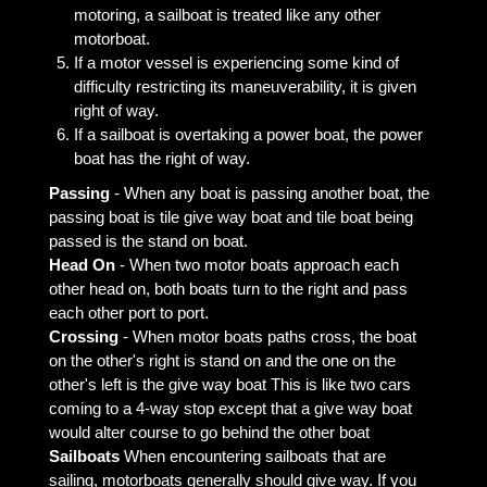
motoring, a sailboat is treated like any other
motorboat.
If a motor vessel is experiencing some kind of
difficulty restricting its maneuverability, it is given
right of way.
If a sailboat is overtaking a power boat, the power
boat has the right of way.
Passing
- When any boat is passing another boat, the
passing boat is tile give way boat and tile boat being
passed is the stand on boat.
Head On
- When two motor boats approach each
other head on, both boats turn to the right and pass
each other port to port.
Crossing
- When motor boats paths cross, the boat
on the other's right is stand on and the one on the
other's left is the give way boat This is like two cars
coming to a 4-way stop except that a give way boat
would alter course to go behind the other boat
Sailboats
When encountering sailboats that are
sailing, motorboats generally should give way. If you