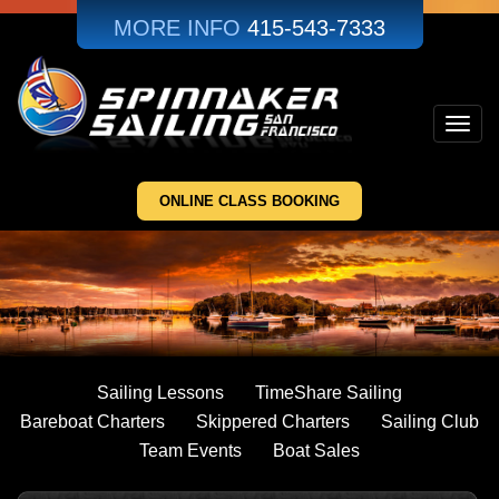
Skip
MORE INFO
415-543-7333
to
main
content
Toggl
navig
ONLINE CLASS BOOKING
Sailing Lessons
TimeShare Sailing
Bareboat Charters
Skippered Charters
Sailing Club
Team Events
Boat Sales