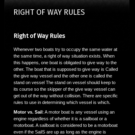
RIGHT OF WAY RULES
Right of Way Rules
Whenever two boats try to occupy the same water at
the same time, a right of way situation exists. When
this happens, one boat is obligated to give way to the
other. The boat that is supposed to give way is Called
the give way vessel and the other one is called the
stand on vessel The stand on vessel should keep to
its course so the skipper of the give way vessel can
get out of the way without collision. There are specific
rules to use in determining which vessel is which.
Motor vs. Sail
: A motor boat is any vessel using an
engine regardless of whether it is a sailboat or a
motorboat. A sailboat is considered to be a motorboat
even if the SailS are up as long as the engine is