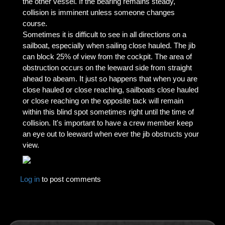
the other vessel. If the bearing remains steady,
collision is imminent unless someone changes
course.
Sometimes it is difficult to see in all directions on a
sailboat, especially when sailing close hauled. The jib
can block 25% of view from the cockpit. The area of
obstruction occurs on the leeward side from straight
ahead to abeam. It just so happens that when you are
close hauled or close reaching, sailboats close hauled
or close reaching on the opposite tack will remain
within this blind spot sometimes right until the time of
collision. It's important to have a crew member keep
an eye out to leeward when ever the jib obstructs your
view.
Log in
to post comments