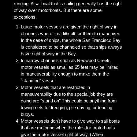
running. A sailboat that is sailing generally has the right
of way over motorboats. But there are some
exceptions.
Large motor vessels are given the right of way in
channels where it is difficult for them to maneuver.
In the case of ships, the whole San Francisco Bay
is considered to be channeled so that ships always
have right of way in the Bay.
In narrow channels such as Redwood Creek,
motor vessels as small as 65 feet may be limited
in maneuverability enough to make them the
"stand on" vessel.
Motor vessels that are restricted in
maneuverability due to the special job they are
doing are "stand on" This could be anything from
towing nets to dredging, pile driving, or tending
buoys.
Motor vessels don't have to give way to sail boats
that are motoring when the rules for motorboats
give the motor vessel right of way. (When