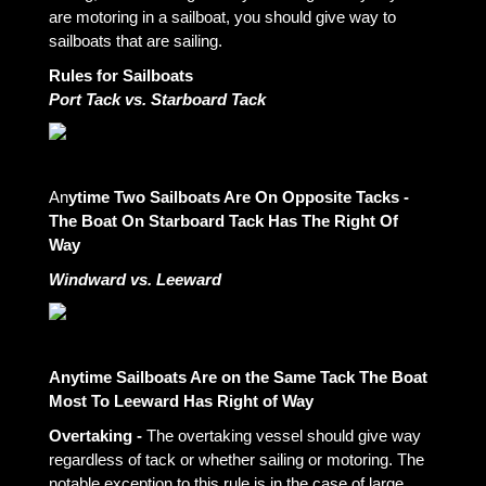
are motoring in a sailboat, you should give way to
sailboats that are sailing.
Rules for Sailboats
Port Tack vs. Starboard Tack
An
ytime Two Sailboats Are On Opposite Tacks -
The Boat On Starboard Tack Has The Right Of
Way
Windward vs. Leeward
Anytime Sailboats Are on the Same Tack The Boat
Most To Leeward Has Right of Way
Overtaking -
The overtaking vessel should give way
regardless of tack or whether sailing or motoring. The
notable exception to this rule is in the case of large