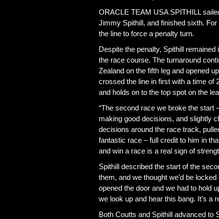
ORACLE TEAM USA SPITHILL sailed an “
Jimmy Spithill, and finished sixth. Fo
the line to force a penalty turn.
Despite the penalty, Spithill remained
the race course. The turnaround con
Zealand on the fifth leg and opened
crossed the line in first with a time
and holds on to the top spot on the le
“The second race we broke the start – 
making good decisions, and slightly c
decisions around the race track, pull
fantastic race – full credit to him in 
and win a race is a real sign of streng
Spithill described the start of the sec
them, and we thought we’d be locked o
opened the door and we had to hold up
we look up and hear this bang. It’s a 
Both Coutts and Spithill advanced t