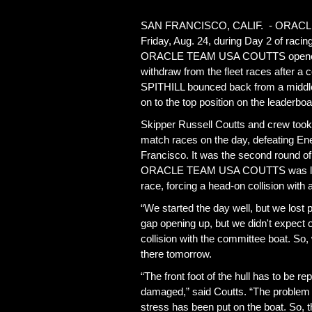
SAN FRANCISCO, CALIF. - ORACLE T
Friday, Aug. 24, during Day 2 of raci
ORACLE TEAM USA COUTTS opened wit
withdraw from the fleet races after 
SPITHILL bounced back from a middle-o
on to the top position on the leaderboa
Skipper Russell Coutts and crew took a
match races on the day, defeating Ene
Francisco. It was the second round of 
ORACLE TEAM USA COUTTS was left with
race, forcing a head-on collision with
“We started the day well, but we lost 
gap opening up, but we didn't expect
collision with the committee boat. So, 
there tomorrow.
“The front foot of the hull has to be re
damaged,” said Coutts. “The problem wi
stress has been put on the boat. So, th