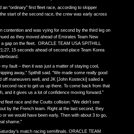
ordinary” first fleet race, according to skipper
r the start of the second race, the crew was early across
 in contention and was vying for second by the third leg on
tinued as they moved ahead of Emirates Team New
 up a gap on the fleet. ORACLE TEAM USA SPITHILL
 of 21:27, 15 seconds ahead of second-place Team Korea
aderboard.
my fault – then it was just a matter of staying cool,
hipping away,” Spithill said. “We made some really good
ed off maneuvers well, and JK [John Kostecki] sailed a
that second race to get us up there. To come back from that
th, and it gives us a lot of confidence moving forward.”
ond fleet race and the Coutts collision: “We didn’t see
ut by the French team. Right at the last second, they
 or we would have been early. Then with about 3 to go,
real shame.”
o Saturday’s match racing semifinals. ORACLE TEAM