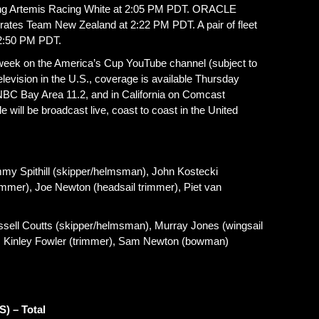
acing Artemis Racing White at 2:05 PM PDT. ORACLE
tes Team New Zealand at 2:22 PM PDT. A pair of fleet
 2:50 PM PDT.
e week on the America’s Cup YouTube channel (subject to
 television in the U.S., coverage is available Thursday
NBC Bay Area 11.2, and in California on Comcast
 will be broadcast live, coast to coast in the United
Spithill (skipper/helmsman), John Kostecki
trimmer), Joe Newton (headsail trimmer), Piet van
 Coutts (skipper/helmsman), Murray Jones (wingsail
, Kinley Fowler (trimmer), Sam Newton (bowman)
S) – Total