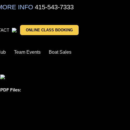
MORE INFO
415-543-7333
TACT
ONLINE CLASS BOOKING
lub
Team Events
Boat Sales
PDF Files: