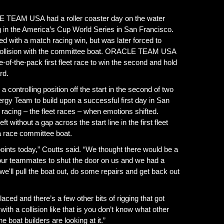
EAM USA had a roller coaster day on the water
ng in the America’s Cup World Series in San Francisco.
h a match racing win, but was later forced to
a collision with the committee boat. ORACLE TEAM USA
f-the-pack first fleet race to win the second and hold
rd.
 controlling position off the start in the second of two
rgy Team to build upon a successful first day in San
racing – the fleet races – when emotions shifted.
out a gap across the start line in the first fleet
 a race committee boat.
points today,” Coutts said. “We thought there would be a
 our teammates to shut the door on us and we had a
we'll pull the boat out, do some repairs and get back out
placed and there’s a few other bits of rigging that got
th a collision like that is you don’t know what other
e boat builders are looking at it.”