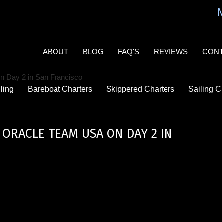
MAIN
NAVIGATION
ABOUT
BLOG
FAQ'S
REVIEWS
CON
ling
Bareboat Charters
Skippered Charters
Sailing C
ORACLE TEAM USA ON DAY 2 IN