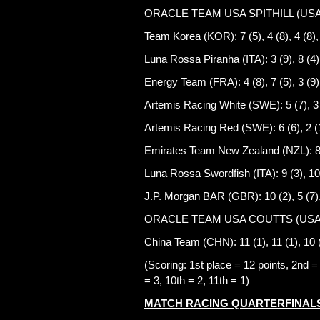
ORACLE TEAM USA SPITHILL (USA): 2 (
Team Korea (KOR): 7 (5), 4 (8), 4 (8),
Luna Rossa Piranha (ITA): 3 (9), 8 (4),
Energy Team (FRA): 4 (8), 7 (5), 3 (9),
Artemis Racing White (SWE): 5 (7), 3 (
Artemis Racing Red (SWE): 6 (6), 2 (10
Emirates Team New Zealand (NZL): 8 (4
Luna Rossa Swordfish (ITA): 9 (3), 10 (
J.P. Morgan BAR (GBR): 10 (2), 5 (7), 
ORACLE TEAM USA COUTTS (USA): 1
China Team (CHN): 11 (1), 11 (1), 10 (
(Scoring: 1st place = 12 points, 2nd = 1
= 3, 10th = 2, 11th = 1)
MATCH RACING QUARTERFINALS