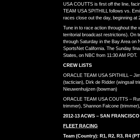
USA COUTTS is first off the line, f
TEAM USA SPITHILL follows vs. Emira
races close out the day, beginning at
Tune in to race action throughout th
territorial broadcast restrictions). On
through Saturday in the Bay Area on 
SportsNet California. The Sunday finale
States, on NBC from 11:30 AM PDT.
CREW LISTS
ORACLE TEAM USA SPITHILL – Jimmy 
(tactician), Dirk de Ridder (wingsail 
Nieuwenhuijzen (bowman)
ORACLE TEAM USA COUTTS – Russell
trimmer), Shannon Falcone (trimmer)
2012-13 ACWS – SAN FRANCISCO
FLEET RACING
Team (Country): R1, R2, R3, R4 (PT