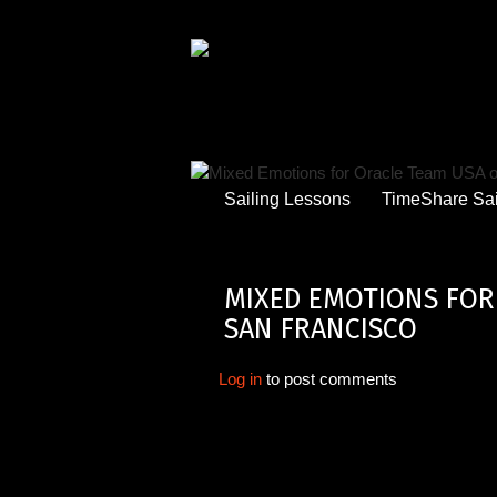
Skip
to
main
content
Sailing Lessons
TimeShare Sai
MIXED EMOTIONS FOR 
SAN FRANCISCO
Log in
to post comments