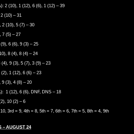
10), 1 (12), 6 (6), 1 (12) – 39
 2 (10) – 31
 2 (10), 5 (7) – 30
 7 (5) – 27
9), 6 (6), 9 (3) – 25
), 8 (4), 8 (4) – 24
), 9 (3), 5 (7), 3 (9) – 23
2), 1 (12), 6 (6) – 23
9 (3), 4 (8) – 20
 (12), 6 (6), DNF, DNS – 18
2), 10 (2) – 6
0, 3rd = 9, 4th = 8, 5th = 7, 6th = 6, 7th = 5, 8th = 4, 9th
 – AUGUST 24