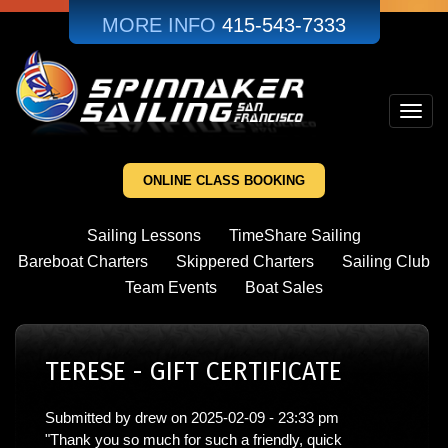
Skip
MORE INFO
415-543-7333
to
main
content
Toggl
navig
ONLINE CLASS BOOKING
Sailing Lessons
TimeShare Sailing
Bareboat Charters
Skippered Charters
Sailing Club
Team Events
Boat Sales
TERESE - GIFT CERTIFICATE
Submitted by
drew
on
2025-02-09 - 23:33 pm
"Thank you so much for such a friendly, quick