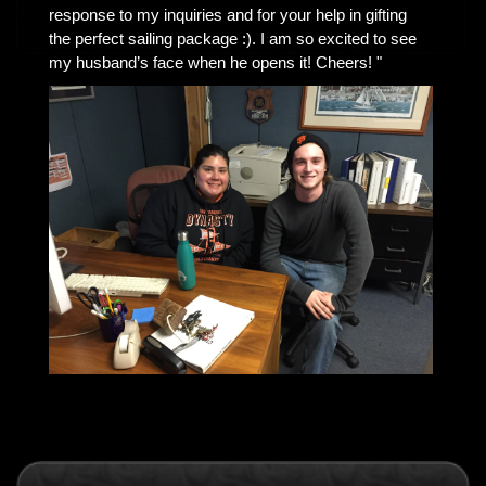
response to my inquiries and for your help in gifting
the perfect sailing package :). I am so excited to see
my husband’s face when he opens it! Cheers! "