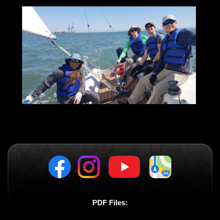
PDF Files: