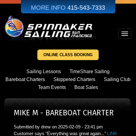
Skip
MORE INFO
415-543-7333
to
main
content
Toggl
navig
ONLINE CLASS BOOKING
Sailing Lessons
TimeShare Sailing
Bareboat Charters
Skippered Charters
Sailing Club
Team Events
Boat Sales
MIKE M - BAREBOAT CHARTER
Submitted by
drew
on
2025-02-09 - 23:41 pm
Customer says "Everything was great again..."
LINK