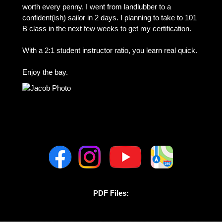
worth every penny. I went from landlubber to a
confident(ish) sailor in 2 days. I planning to take to 101
B class in the next few weeks to get my certification.
With a 2:1 student instructor ratio, you learn real quick.
Enjoy the bay.
PDF Files: