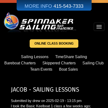
Skip
MORE INFO
415-543-7333
to
main
content
Toggl
navig
ONLINE CLASS BOOKING
Sailing Lessons
TimeShare Sailing
Bareboat Charters
Skippered Charters
Sailing Club
Team Events
Boat Sales
JACOB - SAILING LESSONS
Submitted by
drew
on
2025-02-19 - 13:15 pm
I took the Basic Keelboat 1 class a few weeks ago;