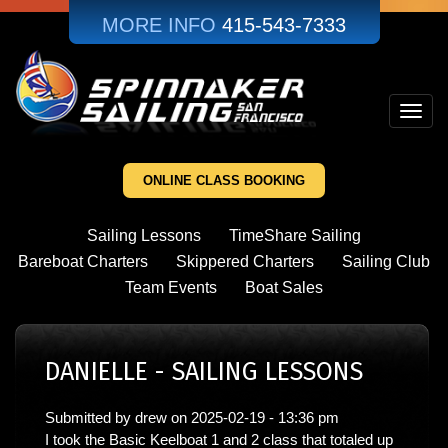
Skip
MORE INFO
415-543-7333
to
main
content
Toggl
navig
ONLINE CLASS BOOKING
Sailing Lessons
TimeShare Sailing
Bareboat Charters
Skippered Charters
Sailing Club
Team Events
Boat Sales
DANIELLE - SAILING LESSONS
Submitted by
drew
on
2025-02-19 - 13:36 pm
I took the Basic Keelboat 1 and 2 class that totaled up