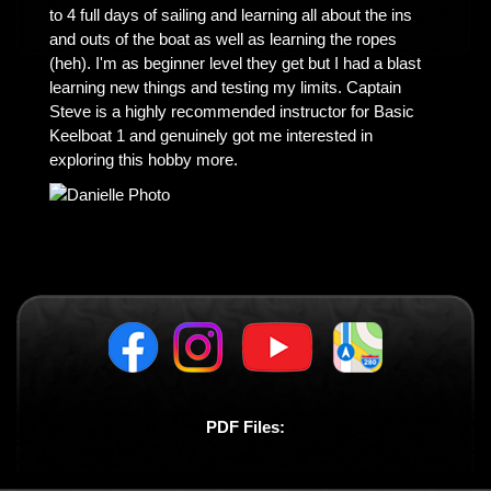
to 4 full days of sailing and learning all about the ins
and outs of the boat as well as learning the ropes
(heh). I'm as beginner level they get but I had a blast
learning new things and testing my limits. Captain
Steve is a highly recommended instructor for Basic
Keelboat 1 and genuinely got me interested in
exploring this hobby more.
PDF Files: