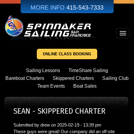
Skip
MORE INFO
415-543-7333
to
main
content
Toggl
navig
ONLINE CLASS BOOKING
Sailing Lessons
TimeShare Sailing
Bareboat Charters
Skippered Charters
Sailing Club
Team Events
Boat Sales
SEAN - SKIPPERED CHARTER
Submitted by
drew
on
2025-02-19 - 13:39 pm
These guys were great! Our company did an off-site