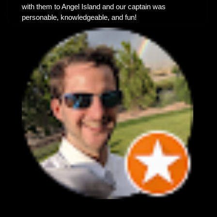
with them to Angel Island and our captain was
personable, knowledgeable, and fun!