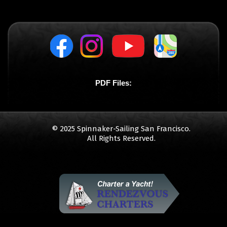
PDF Files:
© 2025 Spinnaker-Sailing San Francisco.
All Rights Reserved.