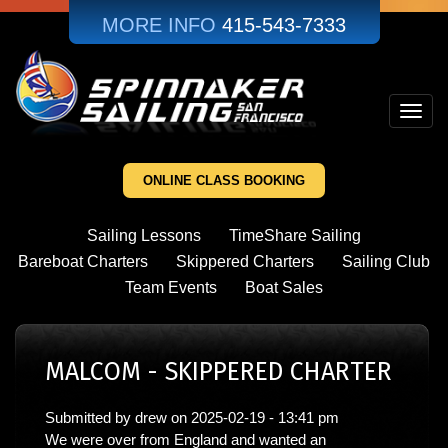
Skip
MORE INFO
415-543-7333
to
main
content
Toggl
navig
ONLINE CLASS BOOKING
Sailing Lessons
TimeShare Sailing
Bareboat Charters
Skippered Charters
Sailing Club
Team Events
Boat Sales
MALCOM - SKIPPERED CHARTER
Submitted by
drew
on
2025-02-19 - 13:41 pm
We were over from England and wanted an