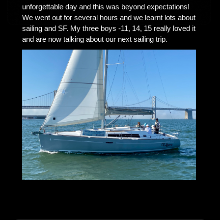
unforgettable day and this was beyond expectations!
We went out for several hours and we learnt lots about
sailing and SF. My three boys -11, 14, 15 really loved it
and are now talking about our next sailing trip.