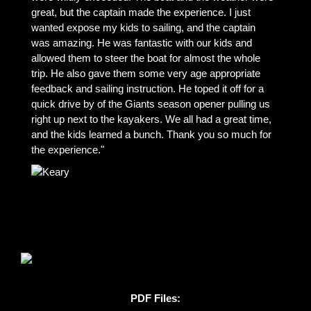
great, but the captain made the experience. I just
wanted expose my kids to sailing, and the captain
was amazing. He was fantastic with our kids and
allowed them to steer the boat for almost the whole
trip. He also gave them some very age appropriate
feedback and sailing instruction. He toped it off for a
quick drive by of the Giants season opener pulling us
right up next to the kayakers. We all had a great time,
and the kids learned a bunch. Thank you so much for
the experience."
PDF Files: