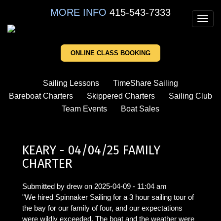
Skip
MORE INFO
415-543-7333
to
Toggl
main
navig
content
ONLINE CLASS BOOKING
Sailing Lessons
TimeShare Sailing
Bareboat Charters
Skippered Charters
Sailing Club
Team Events
Boat Sales
KEARY - 04/04/25 FAMILY
CHARTER
Submitted by
drew
on
2025-04-09 - 11:04 am
"We hired Spinnaker Sailing for a 3 hour sailing tour of
the bay for our family of four, and our expectations
were wildly exceeded. The boat and the weather were