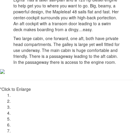
to help get you to where you want to go. Big, beamy, a
powerful design, the Mapleleaf 48 sails flat and fast. Her
center-cockpit surrounds you with high-back portection.
An aft cockpit with a transom door leading to a swim
deck makes boarding from a dingy....easy.
Two large cabin, one forward, one aft, both have private
head compartments. The galley is large yet well fitted for
use underway. The main cabin is huge comfortable and
friendly. There is a passageway leading to the aft cabin.
In the passageway there is access to the engine room.
*Click to Enlarge