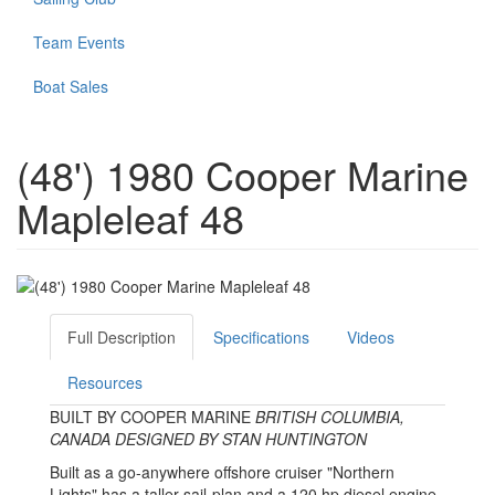
Team Events
Boat Sales
(48') 1980 Cooper Marine
Mapleleaf 48
Full Description
Specifications
Videos
Resources
BUILT BY COOPER MARINE
BRITISH COLUMBIA,
CANADA
DESIGNED BY STAN HUNTINGTON
Built as a go-anywhere offshore cruiser "Northern
Lights" has a taller sail-plan and a 120 hp diesel engine