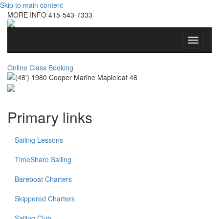
Skip to main content
MORE INFO
415-543-7333
Toggle
navigati
Online Class Booking
Primary links
Sailing Lessons
TimeShare Sailing
Bareboat Charters
Skippered Charters
Sailing Club