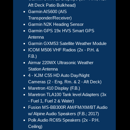
Aft Deck Patio Bulkhead)
Garmin AIS600 (AIS
Transponder/Receiver)
Garmin N2K Heading Sensor
Garmin GPS 19x HVS Smart GPS
Antenna
Garmin GXM53 Satellite Weather Module
ICOM M506 VHF Radios (2x - P.H. &
F.B.)
Airmar 220WX Ultrasonic Weather
Station Antenna
4 - KJM C55 HD Auto Day/Night
Cameras (2 - Eng. Rm. & 2 - Aft Deck)
Maretron 410 Display (F.B.)
Maretron TLA100 Tank level Adapters (3x
- Fuel 1, Fuel 2 & Water)
Fusion MS-BB300R AM/FM/XM/BT Audio
w/ Alpine Audio Speakers (F.B.; 2017)
Polk Audio RC65i Speakers (2x - P.H.
Ceiling)