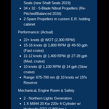
Seals (new Shaft Seals 2019)
34 x 32 - 5-Blade Nibral Propellers (Re-
Pitched/Balanced 2016)
2-Spare Propellers in custom E.R. holding
cabinet
Performance: (Actual)
22+ knots @ WOT (2,300 RPM)
15-16 knots @ 1,800 RPM @ 49-50 gph
(Fast cruise)
11-12 knots @ 1,400 RPM @ 27-28 gph
(Med. cruise)
10 knots @ 1,100 RPM @ 14 gph (Slow
cruise)
Range: 675-700 nm @ 10 knots w/ 15%
Reserve
Mechanical, Engine Room & Safety
2 - Northern Lights Generators
1 X M844 20 Kw 220v 4-Cylinder w/
Hydraulic PTO (2,900 hrs.)