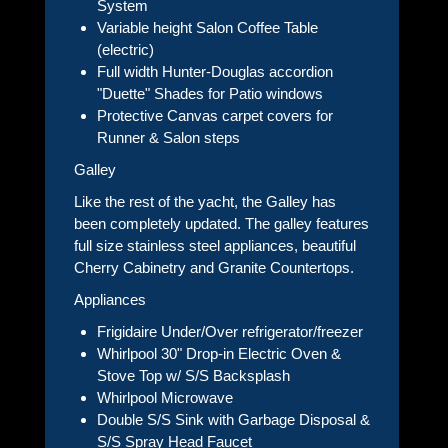
System
Variable height Salon Coffee Table
(electric)
Full width Hunter-Douglas accordion
"Duette" Shades for Patio windows
Protective Canvas carpet covers for
Runner & Salon steps
Galley
Like the rest of the yacht, the Galley has
been completely updated. The galley features
full size stainless steel appliances, beautiful
Cherry Cabinetry and Granite Countertops.
Appliances
Frigidaire Under/Over refrigerator/freezer
Whirlpool 30" Drop-in Electric Oven &
Stove Top w/ S/S Backsplash
Whirlpool Microwave
Double S/S Sink with Garbage Disposal &
S/S Spray Head Faucet