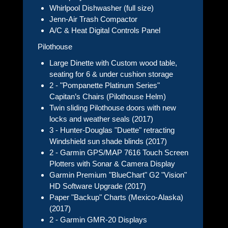
Whirlpool Dishwasher (full size)
Jenn-Air Trash Compactor
A/C & Heat Digital Controls Panel
Pilothouse
Large Dinette with Custom wood table,
seating for 6 & under cushion storage
2 - "Pompanette Platinum Series"
Capitan’s Chairs (Pilothouse Helm)
Twin sliding Pilothouse doors with new
locks and weather seals (2017)
3 - Hunter-Douglas "Duette" retracting
Windshield sun shade blinds (2017)
2 - Garmin GPS/MAP 7616 Touch Screen
Plotters with Sonar & Camera Display
Garmin Premium "BlueChart" G2 "Vision"
HD Software Upgrade (2017)
Paper "Backup" Charts (Mexico-Alaska)
(2017)
2 - Garmin GMR-20 Displays