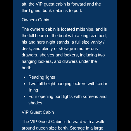
aft, the VIP guest cabin is forward and the
third guest bunk cabin is to port.
Owners Cabin
The owners cabin is located midships, and is
the full beam of the boat with a king size bed,
his and hers night stands, a full size vanity /
desk, and plenty of storage in numerous
drawers, shelves and lockers, including two
hanging lockers, and drawers under the
berth.
Reading lights
Two full height hanging lockers with cedar
lining
Four opening port lights with screens and
shades
VIP Guest Cabin
The VIP Guest Cabin is forward with a walk-
around queen size berth. Storage in a large