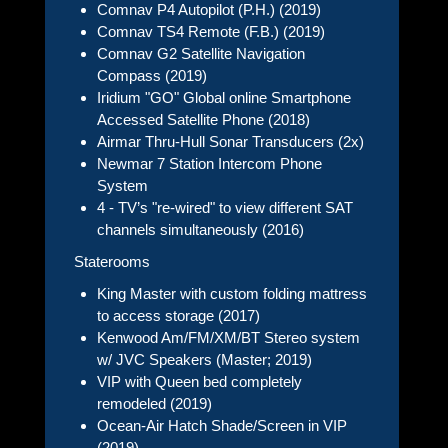
Comnav P4 Autopilot (P.H.) (2019)
Comnav TS4 Remote (F.B.) (2019)
Comnav G2 Satellite Navigation
Compass (2019)
Iridium "GO" Global online Smartphone
Accessed Satellite Phone (2018)
Airmar Thru-Hull Sonar Transducers (2x)
Newmar 7 Station Intercom Phone
System
4 - TV’s "re-wired" to view different SAT
channels simultaneously (2016)
Staterooms
King Master with custom folding mattress
to access storage (2017)
Kenwood Am/FM/XM/BT Stereo system
w/ JVC Speakers (Master; 2019)
VIP with Queen bed completely
remodeled (2019)
Ocean-Air Hatch Shade/Screen in VIP
(2019)