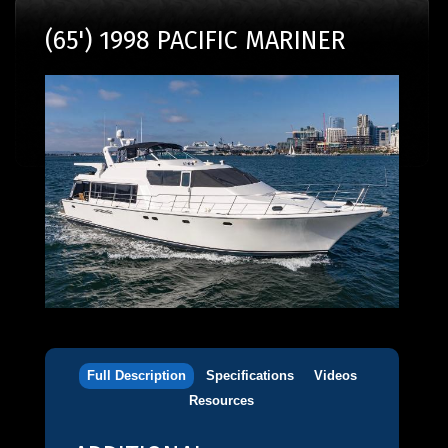
(65') 1998 PACIFIC MARINER
Full Description
Specifications
Videos
Resources