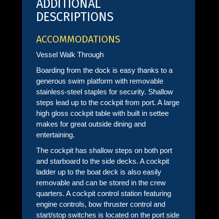
ADDITIONAL
DESCRIPTIONS
ACCOMMODATIONS
Vessel Walk Through
Boarding from the dock is easy thanks to a
generous swim platform with removable
stainless-steel staples for security. Shallow
steps lead up to the cockpit from port. A large
high gloss cockpit table with built in settee
makes for great outside dining and
entertaining.
The cockpit has shallow steps on both port
and starboard to the side decks. A cockpit
ladder up to the boat deck is also easily
removable and can be stored in the crew
quarters. A cockpit control station featuring
engine controls, bow thruster control and
start/stop switches is located on the port side