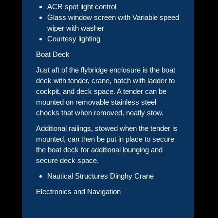
ACR spot light control
Glass window screen with Variable speed
wiper with washer
Courtesy lighting
Boat Deck
Just aft of the flybridge enclosure is the boat
deck with tender, crane, hatch with ladder to
cockpit, and deck space. A tender can be
mounted on removable stainless steel
chocks that when removed, neatly stow.
Additional railings, stowed when the tender is
mounted, can then be put in place to secure
the boat deck for additional lounging and
secure deck space.
Nautical Structures Dinghy Crane
Electronics and Navigation