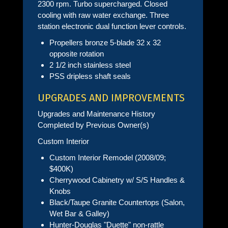
2300 rpm. Turbo supercharged. Closed
cooling with raw water exchange. Three
station electronic dual function lever controls.
Propellers bronze 5-blade 32 x 32
opposite rotation
2 1/2 inch stainless steel
PSS dripless shaft seals
UPGRADES AND IMPROVEMENTS
Upgrades and Maintenance History
Completed by Previous Owner(s)
Custom Interior
Custom Interior Remodel (2008/09;
$400K)
Cherrywood Cabinetry w/ S/S Handles &
Knobs
Black/Taupe Granite Countertops (Salon,
Wet Bar & Galley)
Hunter-Douglas "Duette" non-rattle