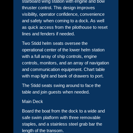
starboard wing station with engine and bow
thruster control. This design improves
visibility, operator confidence, convenience
and safety when coming to a dock. As well
as quick access from the pilothouse to reset
lines and fenders if needed.
Two Stidd helm seats oversee the
operational center of the lower helm station
with a full array of ship controls, engine
controls, monitors, and an array of navigation
and communication equipment. Chart table
with map light and bank of drawers to port.
The Stidd seats swing around to face the
table and join guests when needed.
Main Deck
Board the boat from the dock to a wide and
safe swim platform with three removable
staples, and a stainless steel grab bar the
length of the transom.