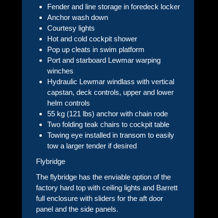
Fender and line storage in foredeck locker
Anchor wash down
Courtesy lights
Hot and cold cockpit shower
Pop up cleats in swim platform
Port and starboard Lewmar warping
winches
Hydraulic Lewmar windlass with vertical
capstan, deck controls, upper and lower
helm controls
55 kg (121 lbs) anchor with chain rode
Two folding teak chairs to cockpit table
Towing eye installed in transom to easily
tow a larger tender if desired
Flybridge
The flybridge has the enviable option of the
factory hard top with ceiling lights and Barrett
full enclosure with sliders for the aft door
panel and the side panels.