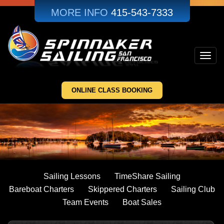
Skip
MORE INFO
415-543-7333
to
main
content
Toggl
navig
ONLINE CLASS BOOKING
Sailing Lessons
TimeShare Sailing
Bareboat Charters
Skippered Charters
Sailing Club
Team Events
Boat Sales