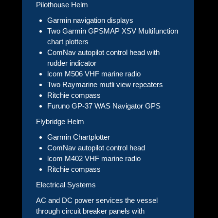
Pilothouse Helm
Garmin navigation displays
Two Garmin GPSMAP XSV Multifunction
chart plotters
ComNav autopilot control head with
rudder indicator
lcom M506 VHF marine radio
Two Raymarine mutli view repeaters
Ritchie compass
Furuno GP-37 WAS Navigator GPS
Flybridge Helm
Garmin Chartplotter
ComNav autopilot control head
lcom M402 VHF marine radio
Ritchie compass
Electrical Systems
AC and DC power services the vessel
through circuit breaker panels with