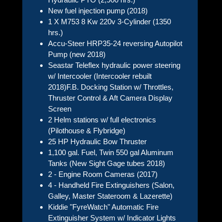
New fuel injection pump (2018)
1 X M753 8 Kw 220v 3-Cylinder (1350
hrs.)
Accu-Steer HRP35-24 reversing Autopilot
Pump (new 2018)
Seastar Teleflex hydraulic power steering
w/ Intercooler (Intercooler rebuilt
2018)F.B. Docking Station w/ Throttles,
Thruster Control & Aft Camera Display
Screen
2 Helm stations w/ full electronics
(Pilothouse & Flybridge)
25 HP Hydraulic Bow Thruster
1,100 gal. Fuel, Twin 550 gal Aluminum
Tanks (New Sight Gage tubes 2018)
2 - Engine Room Cameras (2017)
4 - Handheld Fire Extinguishers (Salon,
Galley, Master Stateroom & Lazerette)
Kiddie "FyreWatch" Automatic Fire
Extinguisher System w/ Indicator Lights