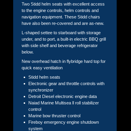
Two Stidd helm seats with excellent access
to the engine controls, helm controls and
navigation equipment. These Stidd chairs
have also been re-covered and are as-new.
L-shaped settee to starboard with storage
under, and to port, a built-in electric BBQ grill
with side shelf and beverage refrigerator
below.
New overhead hatch in flybridge hard top for
quick easy ventilation
Stidd helm seats
Electronic gear and throttle controls with
synchronizer
Detroit Diesel electronic engine data
Naiad Marine Multisea ll roll stabilizer
control
Marine bow thruster control
Fireboy emergency engine shutdown
system