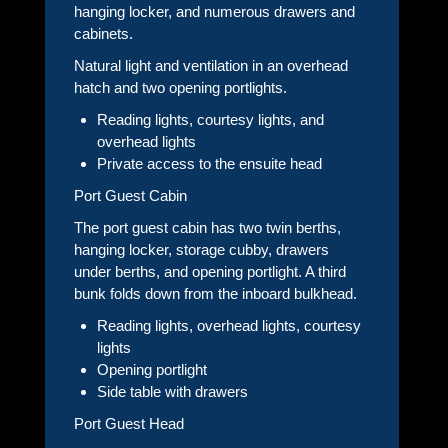
hanging locker, and numerous drawers and
cabinets.
Natural light and ventilation in an overhead
hatch and two opening portlights.
Reading lights, courtesy lights, and
overhead lights
Private access to the ensuite head
Port Guest Cabin
The port guest cabin has two twin berths,
hanging locker, storage cubby, drawers
under berths, and opening portlight. A third
bunk folds down from the inboard bulkhead.
Reading lights, overhead lights, courtesy
lights
Opening portlight
Side table with drawers
Port Guest Head