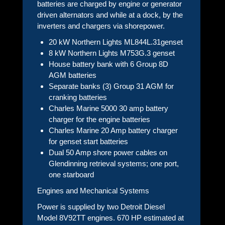
batteries are charged by engine or generator
driven alternators and while at a dock, by the
inverters and chargers via shorepower.
20 kW Northern Lights ML844L.31genset
8 kW Northern Lights M753G.3 genset
House battery bank with 6 Group 8D
AGM batteries
Separate banks (3) Group 31 AGM for
cranking batteries
Charles Marine 5000 30 amp battery
charger for the engine batteries
Charles Marine 20 Amp battery charger
for genset start batteries
Dual 50 Amp shore power cables on
Glendinning retrieval systems; one port,
one starboard
Engines and Mechanical Systems
Power is supplied by two Detroit Diesel
Model 8V92TT engines. 670 HP estimated at