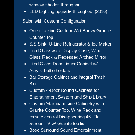
window shades throughout
LED Lighting upgrade throughout (2016)
Salon with Custom Configuration
One of a kind Custom Wet Bar w/ Granite
Counter Top
S/S Sink, U-Line Refrigerator & Ice Maker
Lited Glassware Display Case, Wine
Glass Rack & Recessed Arched Mirror
Lited Glass Door Liquor Cabinet w/
Acrylic bottle holders
Bar Storage Cabinet and integral Trash
Bin
Custom 4-Door Round Cabinets for
Entertainment System and Ship Library
Custom Starboard side Cabinetry with
Granite Counter Top, Wine Rack and
remote control Disappearing 46" Flat
Screen TV w/ Granite top lid
Bose Surround Sound Entertainment