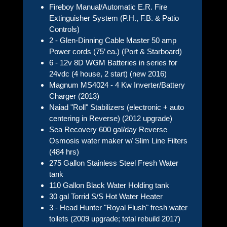
Fireboy Manual/Automatic E.R. Fire
Extinguisher System (P.H., F.B. & Patio
Controls)
2 - Glen-Dinning Cable Master 50 amp
Power cords (75’ ea.) (Port & Starboard)
6 - 12v 8D WGM Batteries in series for
24vdc (4 house, 2 start) (new 2016)
Magnum MS4024 - 4 Kw Inverter/Battery
Charger (2013)
Naiad "Roll" Stabilizers (electronic + auto
centering in Reverse) (2012 upgrade)
Sea Recovery 600 gal/day Reverse
Osmosis water maker w/ Slim Line Filters
(484 hrs)
275 Gallon Stainless Steel Fresh Water
tank
110 Gallon Black Water Holding tank
30 gal Torrid S/S Hot Water Heater
3 - Head Hunter "Royal Flush" fresh water
toilets (2009 upgrade; total rebuild 2017)