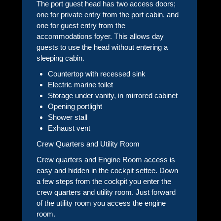
The port guest head has two access doors;
one for private entry from the port cabin, and
one for guest entry from the
accommodations foyer. This allows day
guests to use the head without entering a
sleeping cabin.
Countertop with recessed sink
Electric marine toilet
Storage under vanity, in mirrored cabinet
Opening portlight
Shower stall
Exhaust vent
Crew Quarters and Utility Room
Crew quarters and Engine Room access is
easy and hidden in the cockpit settee. Down
a few steps from the cockpit you enter the
crew quarters and utility room. Just forward
of the utility room you access the engine
room.