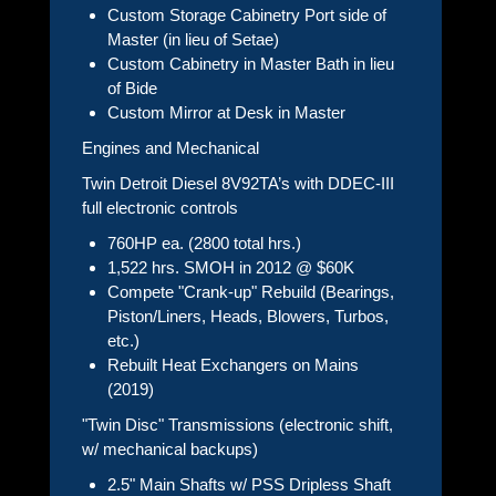
Custom Storage Cabinetry Port side of
Master (in lieu of Setae)
Custom Cabinetry in Master Bath in lieu
of Bide
Custom Mirror at Desk in Master
Engines and Mechanical
Twin Detroit Diesel 8V92TA’s with DDEC-III
full electronic controls
760HP ea. (2800 total hrs.)
1,522 hrs. SMOH in 2012 @ $60K
Compete "Crank-up" Rebuild (Bearings,
Piston/Liners, Heads, Blowers, Turbos,
etc.)
Rebuilt Heat Exchangers on Mains
(2019)
"Twin Disc" Transmissions (electronic shift,
w/ mechanical backups)
2.5" Main Shafts w/ PSS Dripless Shaft