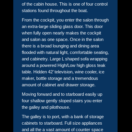
of the cabin house. This is one of four control
stations found throughout the boat.
From the cockpit, you enter the salon through
an extra-large sliding glass door. This door
when fully open nearly makes the cockpit
and salon as one space. Once in the salon
there is a broad lounging and dining area
flooded with natural light, comfortable seating,
and cabinetry. Large L shaped sofa wrapping
around a powered High/Low high gloss teak
table. Hidden 42’ television, wine cooler, ice
maker, bottle storage and a tremendous
amount of cabinet and drawer storage.
Moving forward and to starboard easily up
four shallow gently sloped stairs you enter
the galley and pilothouse.
The galley is to port, with a bank of storage
cabinets to starboard. Full size appliances
and all the a vast amount of counter space