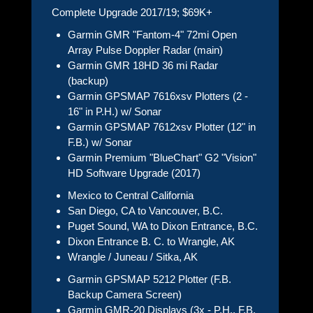
Complete Upgrade 2017/19; $69K+
Garmin GMR "Fantom-4" 72mi Open
Array Pulse Doppler Radar (main)
Garmin GMR 18HD 36 mi Radar
(backup)
Garmin GPSMAP 7616xsv Plotters (2 -
16" in P.H.) w/ Sonar
Garmin GPSMAP 7612xsv Plotter (12" in
F.B.) w/ Sonar
Garmin Premium "BlueChart" G2 "Vision"
HD Software Upgrade (2017)
Mexico to Central California
San Diego, CA to Vancouver, B.C.
Puget Sound, WA to Dixon Entrance, B.C.
Dixon Entrance B. C. to Wrangle, AK
Wrangle / Juneau / Sitka, AK
Garmin GPSMAP 5212 Plotter (F.B.
Backup Camera Screen)
Garmin GMR-20 Displays (3x - P.H., F.B.