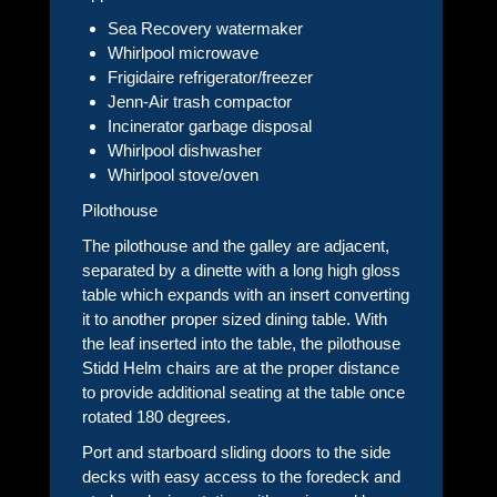
Sea Recovery watermaker
Whirlpool microwave
Frigidaire refrigerator/freezer
Jenn-Air trash compactor
Incinerator garbage disposal
Whirlpool dishwasher
Whirlpool stove/oven
Pilothouse
The pilothouse and the galley are adjacent,
separated by a dinette with a long high gloss
table which expands with an insert converting
it to another proper sized dining table. With
the leaf inserted into the table, the pilothouse
Stidd Helm chairs are at the proper distance
to provide additional seating at the table once
rotated 180 degrees.
Port and starboard sliding doors to the side
decks with easy access to the foredeck and