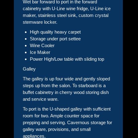
Wet bar forward to port in the forward
cabinetry with U-Line wine fridge, U-Line ice
maker, stainless steel sink, custom crystal
stemware locker.
High quality heavy carpet
Storage under port settee
Wine Cooler
Ice Maker
Power High/Low table with sliding top
Galley
The galley is up four wide and gently sloped
steps up from the salon. To starboard is a
buffet cabinetry in cherry wood storing dish
and service ware.
To port is the U-shaped galley with sufficient
room for two. Ample counter space for
prepping and serving. Cavernous storage for
galley ware, provisions, and small
appliances.