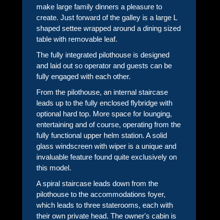
make large family dinners a pleasure to
create. Just forward of the galley is a large L
shaped settee wrapped around a dining sized
table with removable leaf.
The fully integrated pilothouse is designed
and laid out so operator and guests can be
fully engaged with each other.
From the pilothouse, an internal staircase
leads up to the fully enclosed flybridge with
optional hard top. More space for lounging,
entertaining and of course, operating from the
fully functional upper helm station. A solid
glass windscreen with wiper is a unique and
invaluable feature found quite exclusively on
this model.
A spiral staircase leads down from the
pilothouse to the accommodations foyer,
which leads to three staterooms, each with
their own private head. The owner's cabin is