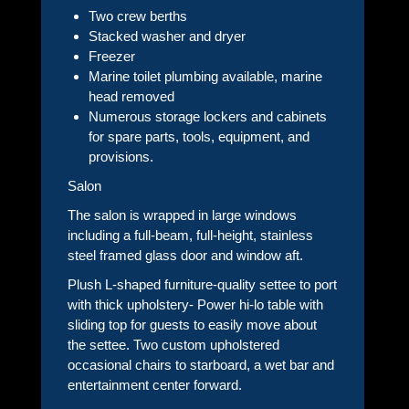
Two crew berths
Stacked washer and dryer
Freezer
Marine toilet plumbing available, marine
head removed
Numerous storage lockers and cabinets
for spare parts, tools, equipment, and
provisions.
Salon
The salon is wrapped in large windows
including a full-beam, full-height, stainless
steel framed glass door and window aft.
Plush L-shaped furniture-quality settee to port
with thick upholstery- Power hi-lo table with
sliding top for guests to easily move about
the settee. Two custom upholstered
occasional chairs to starboard, a wet bar and
entertainment center forward.