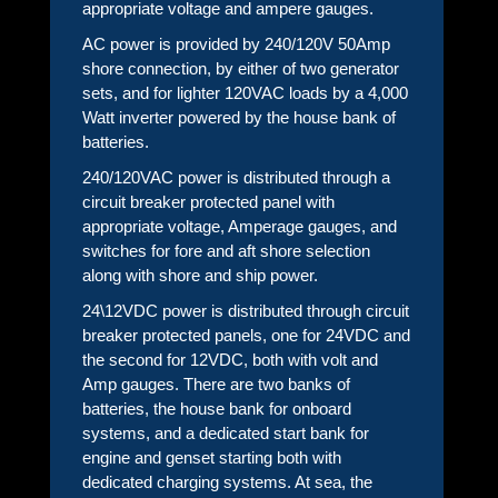
appropriate voltage and ampere gauges.
AC power is provided by 240/120V 50Amp
shore connection, by either of two generator
sets, and for lighter 120VAC loads by a 4,000
Watt inverter powered by the house bank of
batteries.
240/120VAC power is distributed through a
circuit breaker protected panel with
appropriate voltage, Amperage gauges, and
switches for fore and aft shore selection
along with shore and ship power.
24\12VDC power is distributed through circuit
breaker protected panels, one for 24VDC and
the second for 12VDC, both with volt and
Amp gauges. There are two banks of
batteries, the house bank for onboard
systems, and a dedicated start bank for
engine and genset starting both with
dedicated charging systems. At sea, the