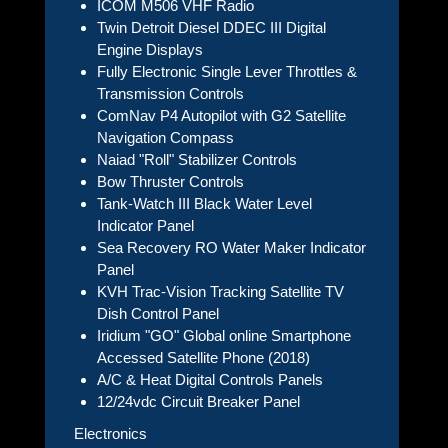
ICOM M506 VHF Radio
Twin Detroit Diesel DDEC III Digital
Engine Displays
Fully Electronic Single Lever Throttles &
Transmission Controls
ComNav P4 Autopilot with G2 Satellite
Navigation Compass
Naiad "Roll" Stabilizer Controls
Bow Thruster Controls
Tank-Watch III Black Water Level
Indicator Panel
Sea Recovery RO Water Maker Indicator
Panel
KVH Trac-Vision Tracking Satellite TV
Dish Control Panel
Iridium "GO" Global online Smartphone
Accessed Satellite Phone (2018)
A/C & Heat Digital Controls Panels
12/24vdc Circuit Breaker Panel
Electronics