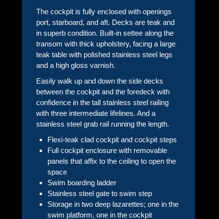
The cockpit is fully enclosed with openings
port, starboard, and aft. Decks are teak and
in superb condition. Built-in settee along the
transom with thick upholstery, facing a large
teak table with polished stainless steel legs
and a high gloss varnish.
Easily walk up and down the side decks
between the cockpit and the foredeck with
confidence in the tall stainless steel railing
with three intermediate lifelines. And a
stainless steel grab rail running the length.
Flexi-teak clad cockpit and cockpit steps
Full cockpit enclosure with removable
panels that affix to the ceiling to open the
space
Swim boarding ladder
Stainless steel gate to swim step
Storage in two deep lazarettes; one in the
swim platform, one in the cockpit