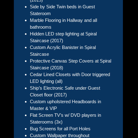
Side by Side Twin beds in Guest
Stateroom
Marble Flooring in Hallway and all
bathrooms
Hidden LED step lighting at Spiral
Staircase (2017)
Custom Acrylic Banister in Spiral
Staircase
Protective Canvas Step Covers at Spiral
Staircase (2018)
Cedar Lined Closets with Door triggered
LED lighting (all)
Ship’s Electronic Safe under Guest
Closet floor (2017)
Custom upholstered Headboards in
Master & VIP
Flat Screen TV’s w/ DVD players in
Staterooms (3x)
Bug Screens for all Port Holes
Custom Wallpaper throughout