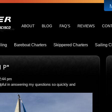
MAIN
NAVIGATION
ABOUT
BLOG
FAQ'S
REVIEWS
CON
ling
Bareboat Charters
Skippered Charters
Sailing C
 P"
2:44 pm
pful in answering my questions so quickly and