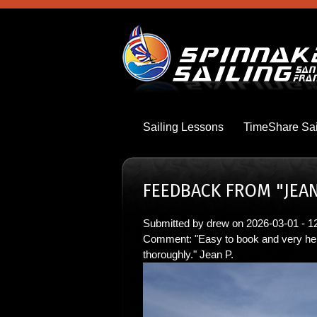
Skip
to
main
content
Sailing Lessons
TimeShare Sai
FEEDBACK FROM "JEAN
Submitted by
drew
on
2026-03-01 - 1
Comment: "Easy to book and very hel
thoroughly." Jean P.