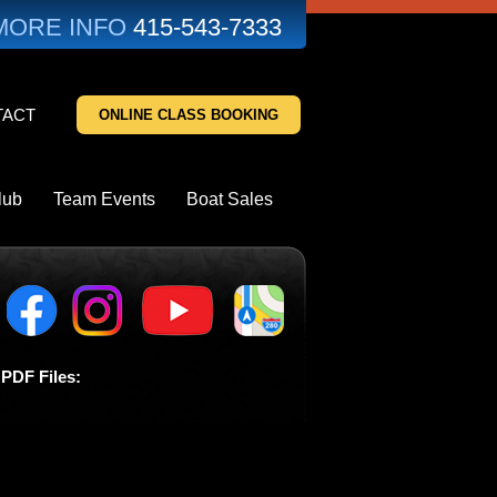
MORE INFO
415-543-7333
TACT
ONLINE CLASS BOOKING
lub
Team Events
Boat Sales
PDF Files: