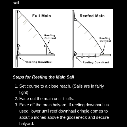
sail.
Steps for Reefing the Main Sail
Set course to a close reach. (Sails are in fairly
tight)
Ease out the main until it luffs.
Ease off the main halyard. If reefing downhaul us
used, lower until reef downhaul cringle comes to
about 6 inches above the gooseneck and secure
halyard.