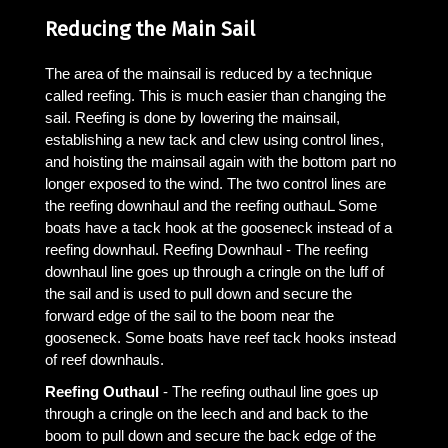
Reducing the Main Sail
The area of the mainsail is reduced by a technique
called reefing. This is much easier than changing the
sail. Reefing is done by lowering the mainsail,
establishing a new tack and clew using control lines,
and hoisting the mainsail again with the bottom part no
longer exposed to the wind. The two control lines are
the reefing downhaul and the reefing outhauL Some
boats have a tack hook at the gooseneck instead of a
reefing downhaul. Reefing Downhaul - The reefing
downhaul line goes up through a cringle on the luff of
the sail and is used to pull down and secure the
forward edge of the sail to the boom near the
gooseneck. Some boats have reef tack hooks instead
of reef downhauls.
Reefing Outhaul
- The reefing outhaul line goes up
through a cringle on the leech and and back to the
boom to pull down and secure the back edge of the