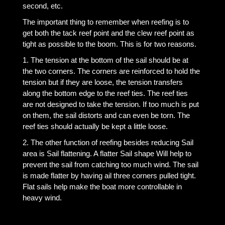
second, etc.
The important thing to remember when reefing is to
get both the tack reef point and the clew reef point as
tight as possible to the boom. This is for two reasons.
1. The tension at the bottom of the sail should be at
the two corners. The corners are reinforced to hold the
tension but if they are loose, the tension transfers
along the bottom edge to the reef ties. The reef ties
are not designed to take the tension. If too much is put
on them, the sail distorts and can even be torn. The
reef ties should actually be kept a little loose.
2. The other function of reefing besides reducing Sail
area is Sail flattening. A flatter Sail shape Will help to
prevent the sail from catching too much wind. The sail
is made flatter by having ail three corners pulled tight.
Flat sails help make the boat more controllable in
heavy wind.