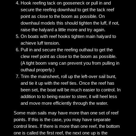
Hook reefing tack on gooseneck or pull in and
secure the reefing downhaul to get the tack reef
point as close to the boom as possible. On
downhaul models this should tighten the luff, if not,
raise the halyard a little more and try again.
On boats with reef hooks tighten main halyard to
achieve luff tension.
Pull in and secure the reefing outhaul to get the
clew reef point as close to the boom as possible.
(A tight boom vang can prevent you from pulling in
outhaul properly.)
Trim the mainsheet, roll up the left-over sail bunt,
and tie it up with the reef ties. Once the reef has
been set, the boat will be much easier to control. In
addition to to being easier to steer, it will heel less
and move more efficiently through the water.
Some main sails may have more than one set of reef
points. If this is the case, you may have separate
control lines. If there is more than one reef, the bottom
one is called the first reef, the next one up is the