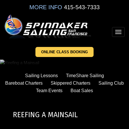
Skip
MORE INFO
415-543-7333
to
main
content
Toggl
navig
ONLINE CLASS BOOKING
Sailing Lessons
TimeShare Sailing
Bareboat Charters
Skippered Charters
Sailing Club
Team Events
Boat Sales
REEFING A MAINSAIL