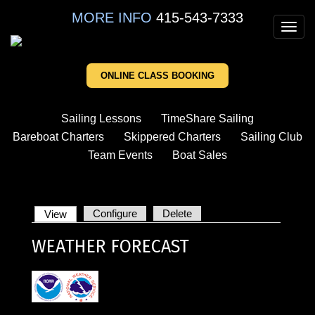
Skip
MORE INFO
415-543-7333
to
Toggl
main
navig
content
ONLINE CLASS BOOKING
Sailing Lessons
TimeShare Sailing
Bareboat Charters
Skippered Charters
Sailing Club
Team Events
Boat Sales
Configure
Delete
View
(active
PRIMARY
tab)
WEATHER FORECAST
TABS