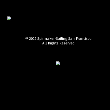
© 2025 Spinnaker-Sailing San Francisco.
All Rights Reserved.