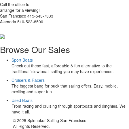
Call the office to
arrange for a viewing!
San Francisco 415-543-7333
Alameda
510-523-8500
Browse Our Sales
Sport Boats
Check out these fast, affordable & fun alternative to the
traditional 'slow boat' sailing you may have experienced.
Cruisers & Racers
The biggest bang for buck that sailing offers. Easy, mobile,
exciting and super fun.
Used Boats
From racing and cruising through sportboats and dinghies. We
have it all.
© 2025 Spinnaker-Sailing San Francisco.
All Rights Reserved.