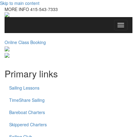
Skip to main content
MORE INFO
415-543-7333
Toggle
navigati
Online Class Booking
Primary links
Sailing Lessons
TimeShare Sailing
Bareboat Charters
Skippered Charters
Sailing Club