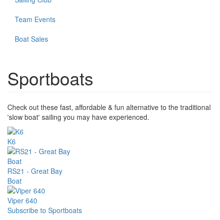
Team Events
Boat Sales
Sportboats
Check out these fast, affordable & fun alternative to the traditional
'slow boat' sailing you may have experienced.
K6
RS21 - Great Bay
Boat
Viper 640
Subscribe to Sportboats