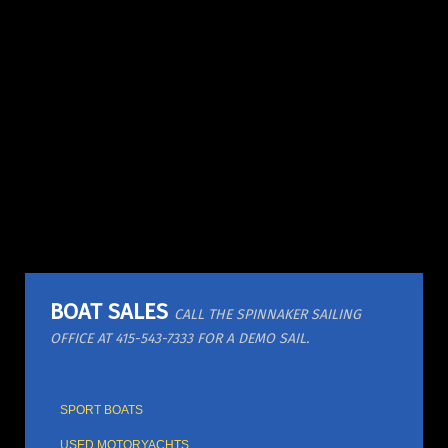
BOAT SALES
CALL THE SPINNAKER SAILING
OFFICE AT 415-543-7333 FOR A DEMO SAIL.
SPORT BOATS
USED MOTORYACHTS