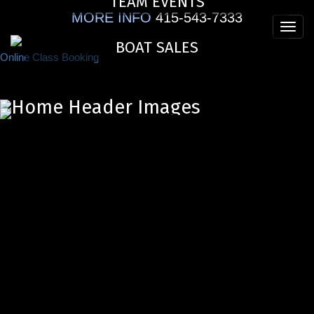
TEAM EVENTS
Skip
MORE INFO
415-543-7333
to
Toggl
main
BOAT SALES
navig
content
Online Class Booking