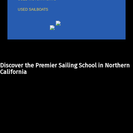
USED SAILBOATS
Discover the Premier Sailing School in Northern
California