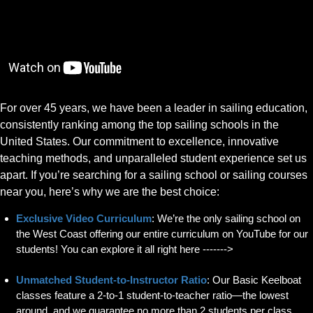
For over 45 years, we have been a leader in sailing education,
consistently ranking among the top sailing schools in the
United States. Our commitment to excellence, innovative
teaching methods, and unparalleled student experience set us
apart. If you’re searching for a sailing school or sailing courses
near you, here’s why we are the best choice:
Exclusive Video Curriculum
: We’re the only sailing school on
the West Coast offering our entire curriculum on YouTube for our
students! You can explore it all right here ------->
Unmatched Student-to-Instructor Ratio
: Our Basic Keelboat
classes feature a 2-to-1 student-to-teacher ratio—the lowest
around, and we guarantee no more than 2 students per class.