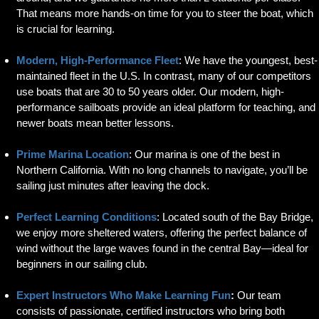
That means more hands-on time for you to steer the boat, which
is crucial for learning.
Modern, High-Performance Fleet
: We have the youngest, best-
maintained fleet in the U.S. In contrast, many of our competitors
use boats that are 30 to 50 years older. Our modern, high-
performance sailboats provide an ideal platform for teaching, and
newer boats mean better lessons.
Prime Marina Location
: Our marina is one of the best in
Northern California. With no long channels to navigate, you’ll be
sailing just minutes after leaving the dock.
Perfect Learning Conditions
: Located south of the Bay Bridge,
we enjoy more sheltered waters, offering the perfect balance of
wind without the large waves found in the central Bay—ideal for
beginners in our sailing club.
Expert Instructors Who Make Learning Fun
:
Our team
consists of passionate, certified instructors who bring both