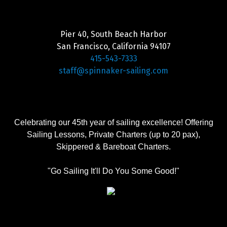
Pier 40, South Beach Harbor
San Francisco, California 94107
415-543-7333
staff@spinnaker-sailing.com
Celebrating our 45th year of sailing excellence! Offering
Sailing Lessons, Private Charters (up to 20 pax),
Skippered & Bareboat Charters.
"Go Sailing It'll Do You Some Good!"