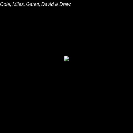
Cole, Miles, Garett, David & Drew.