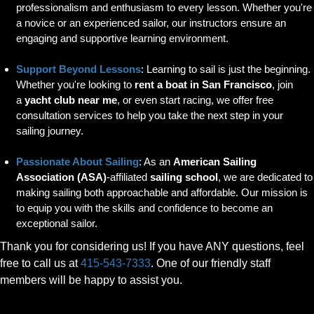
professionalism and enthusiasm to every lesson. Whether you're
a novice or an experienced sailor, our instructors ensure an
engaging and supportive learning environment.
Support Beyond Lessons
: Learning to sail is just the beginning.
Whether you're looking to
rent a boat in San Francisco
, join
a
yacht club near me
, or even start racing, we offer free
consultation services to help you take the next step in your
sailing journey.
Passionate About Sailing
: As an
American Sailing
Association (ASA)
-affiliated
sailing school
, we are dedicated to
making sailing both approachable and affordable. Our mission is
to equip you with the skills and confidence to become an
exceptional sailor.
Thank you for considering us! If you have ANY questions, feel
free to call us at
415-543-7333
. One of our friendly staff
members will be happy to assist you.