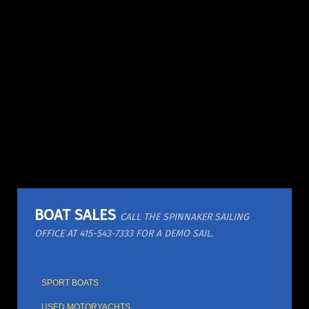
BOAT SALES
CALL THE SPINNAKER SAILING
OFFICE AT 415-543-7333 FOR A DEMO SAIL.
SPORT BOATS
USED MOTORYACHTS