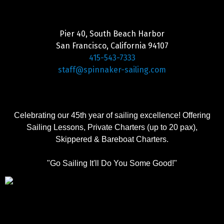
Pier 40, South Beach Harbor
San Francisco, California 94107
415-543-7333
staff@spinnaker-sailing.com
Celebrating our 45th year of sailing excellence! Offering
Sailing Lessons, Private Charters (up to 20 pax),
Skippered & Bareboat Charters.
"Go Sailing It'll Do You Some Good!"