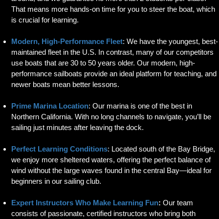
That means more hands-on time for you to steer the boat, which
is crucial for learning.
Modern, High-Performance Fleet
: We have the youngest, best-
maintained fleet in the U.S. In contrast, many of our competitors
use boats that are 30 to 50 years older. Our modern, high-
performance sailboats provide an ideal platform for teaching, and
newer boats mean better lessons.
Prime Marina Location
: Our marina is one of the best in
Northern California. With no long channels to navigate, you’ll be
sailing just minutes after leaving the dock.
Perfect Learning Conditions
: Located south of the Bay Bridge,
we enjoy more sheltered waters, offering the perfect balance of
wind without the large waves found in the central Bay—ideal for
beginners in our sailing club.
Expert Instructors Who Make Learning Fun
:
Our team
consists of passionate, certified instructors who bring both