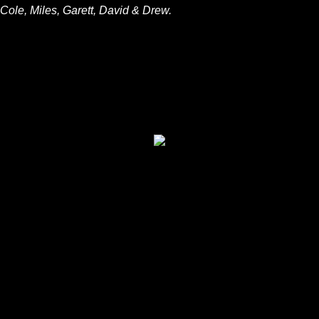
Cole, Miles, Garett, David & Drew.