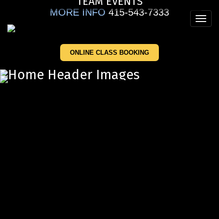
TEAM EVENTS
Skip
MORE INFO
415-543-7333
to
Toggl
main
navig
content
ONLINE CLASS BOOKING