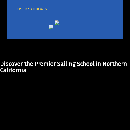
USED SAILBOATS
Discover the Premier Sailing School in Northern
California