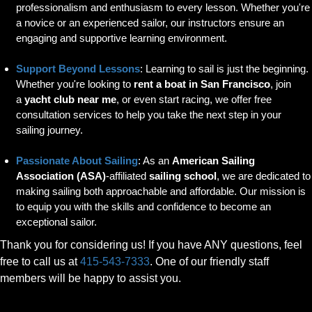
professionalism and enthusiasm to every lesson. Whether you're
a novice or an experienced sailor, our instructors ensure an
engaging and supportive learning environment.
Support Beyond Lessons
: Learning to sail is just the beginning.
Whether you're looking to
rent a boat in San Francisco
, join
a
yacht club near me
, or even start racing, we offer free
consultation services to help you take the next step in your
sailing journey.
Passionate About Sailing
: As an
American Sailing
Association (ASA)
-affiliated
sailing school
, we are dedicated to
making sailing both approachable and affordable. Our mission is
to equip you with the skills and confidence to become an
exceptional sailor.
Thank you for considering us! If you have ANY questions, feel
free to call us at
415-543-7333
. One of our friendly staff
members will be happy to assist you.