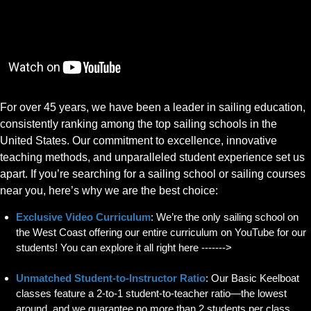
For over 45 years, we have been a leader in sailing education,
consistently ranking among the top sailing schools in the
United States. Our commitment to excellence, innovative
teaching methods, and unparalleled student experience set us
apart. If you’re searching for a sailing school or sailing courses
near you, here’s why we are the best choice:
Exclusive Video Curriculum
: We’re the only sailing school on
the West Coast offering our entire curriculum on YouTube for our
students! You can explore it all right here ------->
Unmatched Student-to-Instructor Ratio
: Our Basic Keelboat
classes feature a 2-to-1 student-to-teacher ratio—the lowest
around, and we guarantee no more than 2 students per class.